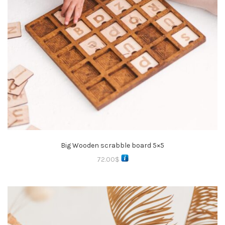
Big Wooden scrabble board 5×5
72.00
$