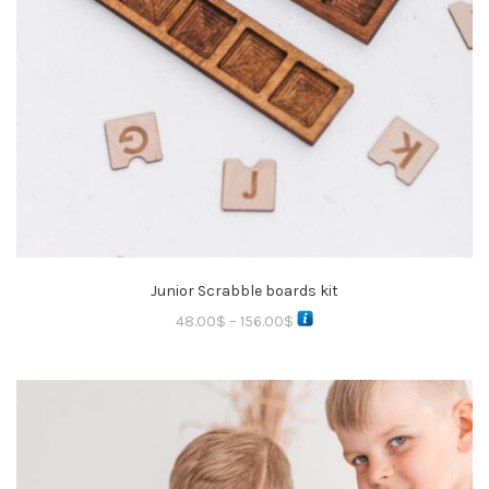
Junior Scrabble boards kit
48.00
$
–
156.00
$