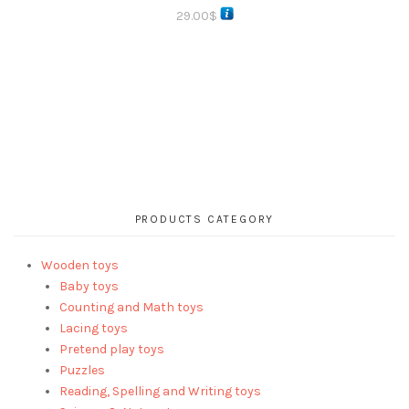
29.00
$
PRODUCTS CATEGORY
Wooden toys
Baby toys
Counting and Math toys
Lacing toys
Pretend play toys
Puzzles
Reading, Spelling and Writing toys