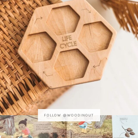
FOLLOW @WOODINOUT