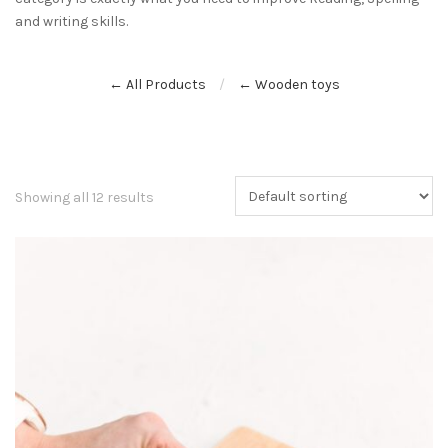
and writing skills.
← All Products
← Wooden toys
Showing all 12 results