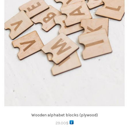
Wooden alphabet blocks (plywood)
29.00
$