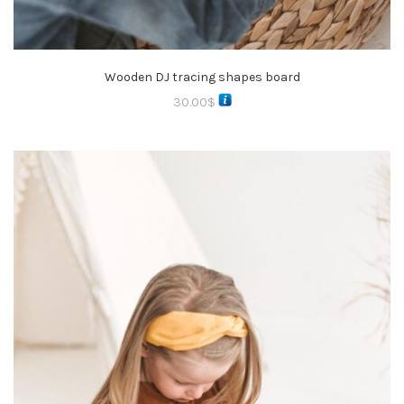
Wooden DJ tracing shapes board
30.00
$