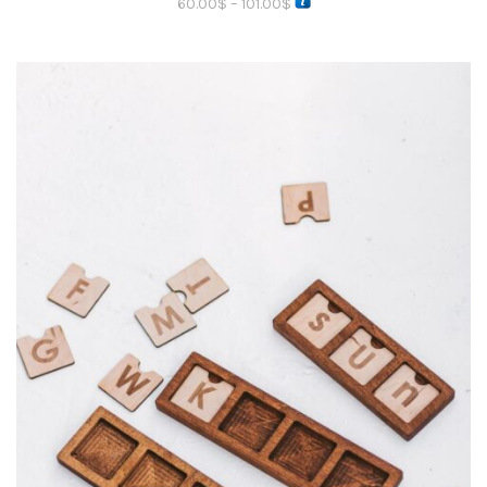
60.00
$
–
101.00
$