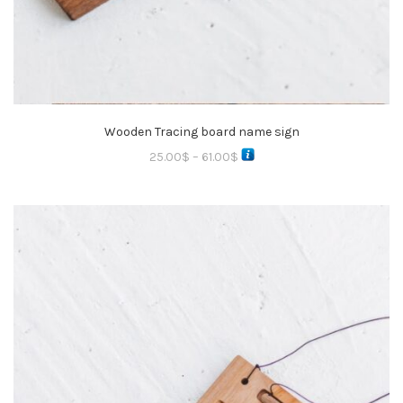
Wooden Tracing board name sign
25.00
$
–
61.00
$