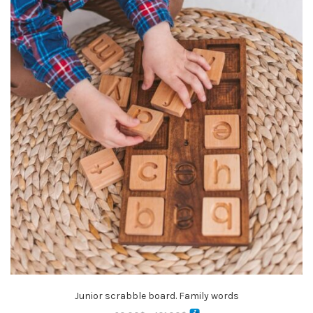
Junior scrabble board. Family words