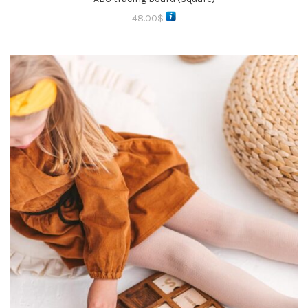
48.00
$