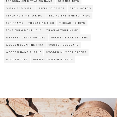
PERSONALIZED TRACING NAME
SCIENCE TOYS
SPEAK AND SPELL
SPELLING GAMES
SPELL WORDS
TEACHING TIME TO KIDS
TELLING THE TIME FOR KIDS
TEN FRAME
THREADING FISH
THREADING TOYS
TOYS FOR 6 MONTH OLD
TRACING YOUR NAME
WEATHER LEARNING TOYS
WOODEN BLOCK LETTERS
WOODEN COUNTING TRAY
WOODEN GEOBOARD
WOODEN NAME PUZZLE
WOODEN NUMBER BLOCKS
WOODEN TOYS
WOODEN TRACING BOARDS