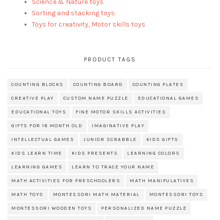
Science & Nature toys
Sorting and stacking toys
Toys for creativity, Motor skills toys
PRODUCT TAGS
COUNTING BLOCKS
COUNTING BOARD
COUNTING PLATES
CREATIVE PLAY
CUSTOM NAME PUZZLE
EDUCATIONAL GAMES
EDUCATIONAL TOYS
FINE MOTOR SKILLS ACTIVITIES
GIFTS FOR 18 MONTH OLD
IMAGINATIVE PLAY
INTELLECTUAL GAMES
JUNIOR SCRABBLE
KIDS GIFTS
KIDS LEARN TIME
KIDS PRESENTS
LEARNING COLORS
LEARNING GAMES
LEARN TO TRACE YOUR NAME
MATH ACTIVITIES FOR PRESCHOOLERS
MATH MANIPULATIVES
MATH TOYS
MONTESSORI MATH MATERIAL
MONTESSORI TOYS
MONTESSORI WOODEN TOYS
PERSONALIZED NAME PUZZLE