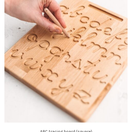
ABC tracing board (square)