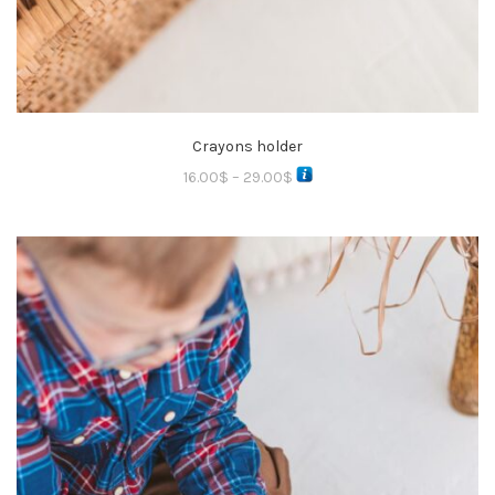
Crayons holder
16.00
$
–
29.00
$