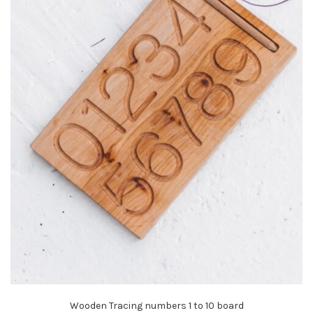
Wooden Tracing numbers 1 to 10 board