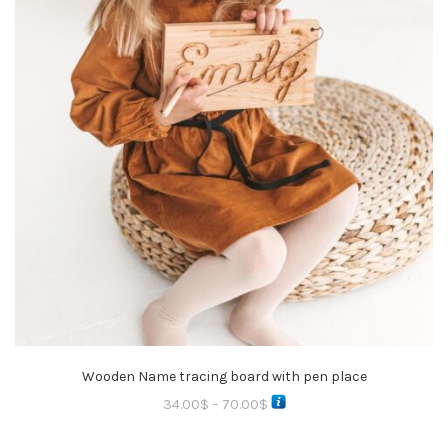
Wooden Name tracing board with pen place
34.00
$
–
70.00
$