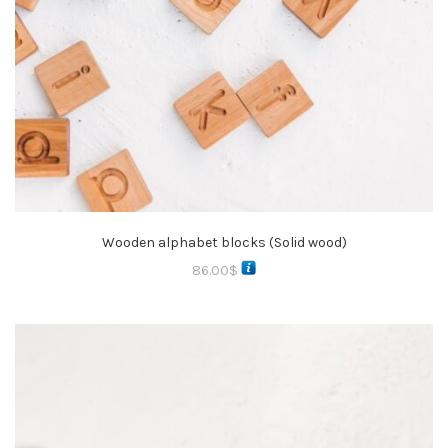
Wooden alphabet blocks (Solid wood)
86.00
$