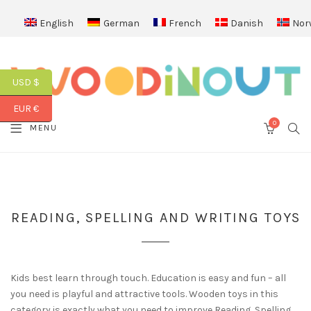
English
German
French
Danish
Nor
USD $
EUR €
0
SEA
MENU
CART
READING, SPELLING AND WRITING TOYS
Kids best learn through touch. Education is easy and fun – all
you need is playful and attractive tools. Wooden toys in this
category is exactly what you need to improve Reading, Spelling