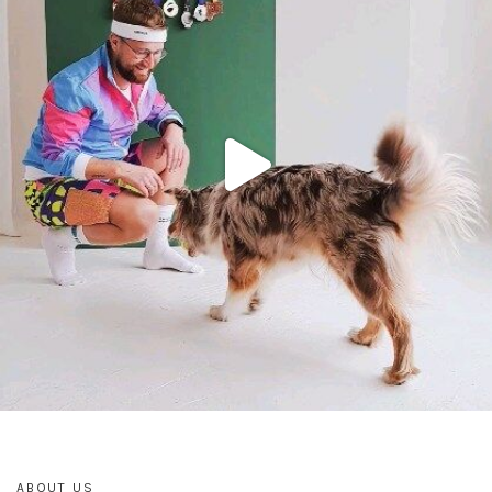
ABOUT US