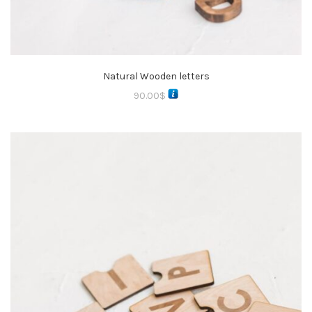
Natural Wooden letters
90.00
$