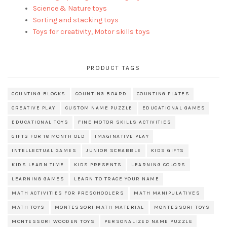
Science & Nature toys
Sorting and stacking toys
Toys for creativity, Motor skills toys
PRODUCT TAGS
COUNTING BLOCKS
COUNTING BOARD
COUNTING PLATES
CREATIVE PLAY
CUSTOM NAME PUZZLE
EDUCATIONAL GAMES
EDUCATIONAL TOYS
FINE MOTOR SKILLS ACTIVITIES
GIFTS FOR 18 MONTH OLD
IMAGINATIVE PLAY
INTELLECTUAL GAMES
JUNIOR SCRABBLE
KIDS GIFTS
KIDS LEARN TIME
KIDS PRESENTS
LEARNING COLORS
LEARNING GAMES
LEARN TO TRACE YOUR NAME
MATH ACTIVITIES FOR PRESCHOOLERS
MATH MANIPULATIVES
MATH TOYS
MONTESSORI MATH MATERIAL
MONTESSORI TOYS
MONTESSORI WOODEN TOYS
PERSONALIZED NAME PUZZLE