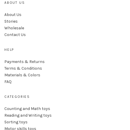
ABOUT US
About Us
Stories
Wholesale
Contact Us
HELP
Payments & Returns
Terms & Conditions
Materials & Colors
FAQ
CATEGORIES
Counting and Math toys
Reading and Writing toys
Sorting toys
Motor skills toys