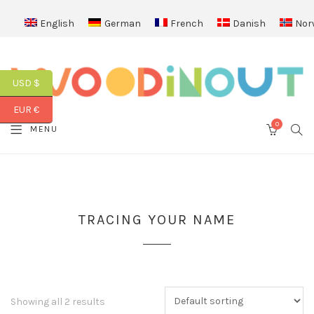
English
German
French
Danish
Nor
USD $
EUR €
0
SEA
MENU
CART
TRACING YOUR NAME
Showing all 2 results