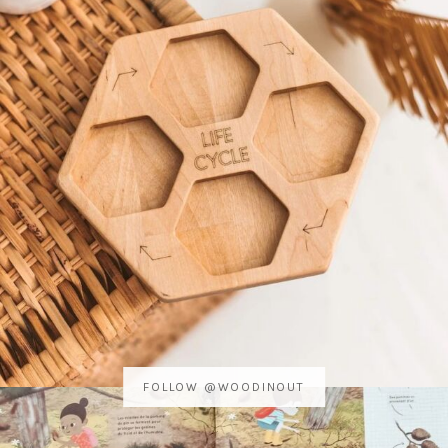
FOLLOW @WOODINOUT