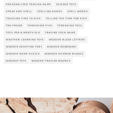
PERSONALIZED TRACING NAME
SCIENCE TOYS
SPEAK AND SPELL
SPELLING GAMES
SPELL WORDS
TEACHING TIME TO KIDS
TELLING THE TIME FOR KIDS
TEN FRAME
THREADING FISH
THREADING TOYS
TOYS FOR 6 MONTH OLD
TRACING YOUR NAME
WEATHER LEARNING TOYS
WOODEN BLOCK LETTERS
WOODEN COUNTING TRAY
WOODEN GEOBOARD
WOODEN NAME PUZZLE
WOODEN NUMBER BLOCKS
WOODEN TOYS
WOODEN TRACING BOARDS