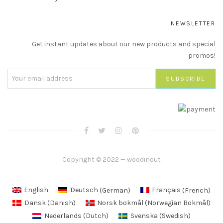
NEWSLETTER
Get instant updates about our new products and special
promos!
Copyright © 2022 — woodinout
English
Deutsch
(
German
)
Français
(
French
)
Dansk
(
Danish
)
Norsk bokmål
(
Norwegian Bokmål
)
Nederlands
(
Dutch
)
Svenska
(
Swedish
)