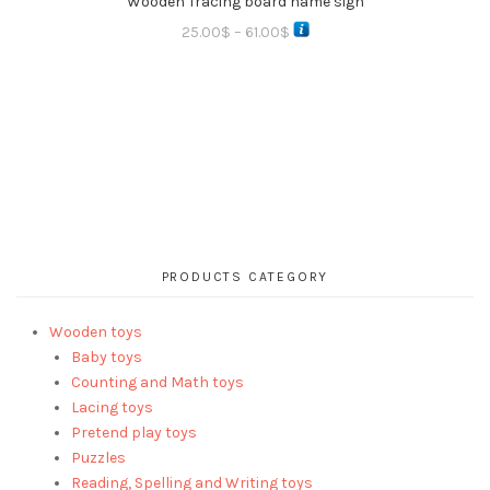
Wooden Tracing board name sign
25.00
$
–
61.00
$
PRODUCTS CATEGORY
Wooden toys
Baby toys
Counting and Math toys
Lacing toys
Pretend play toys
Puzzles
Reading, Spelling and Writing toys