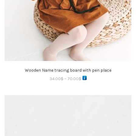
Wooden Name tracing board with pen place
34.00
$
–
70.00
$