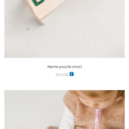
Name puzzle stool
99.00
$