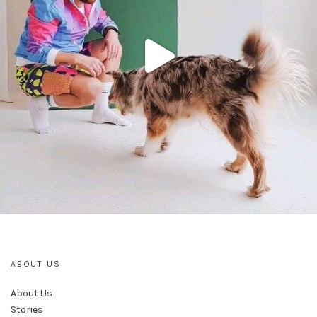
ABOUT US
About Us
Stories