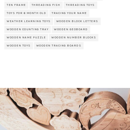
TEN FRAME
THREADING FISH
THREADING TOYS
TOYS FOR 6 MONTH OLD
TRACING YOUR NAME
WEATHER LEARNING TOYS
WOODEN BLOCK LETTERS
WOODEN COUNTING TRAY
WOODEN GEOBOARD
WOODEN NAME PUZZLE
WOODEN NUMBER BLOCKS
WOODEN TOYS
WOODEN TRACING BOARDS