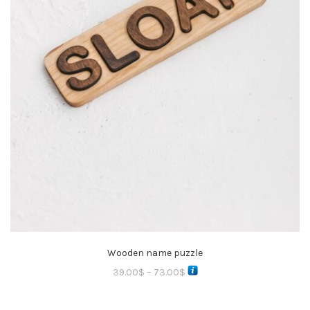
Wooden name puzzle
39.00
$
–
73.00
$