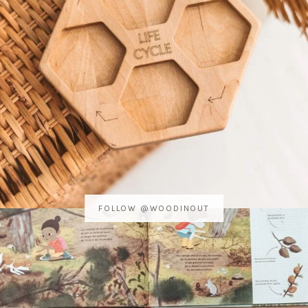
FOLLOW @WOODINOUT