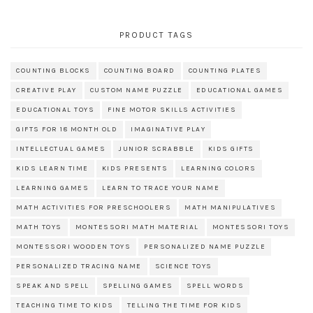
PRODUCT TAGS
COUNTING BLOCKS
COUNTING BOARD
COUNTING PLATES
CREATIVE PLAY
CUSTOM NAME PUZZLE
EDUCATIONAL GAMES
EDUCATIONAL TOYS
FINE MOTOR SKILLS ACTIVITIES
GIFTS FOR 18 MONTH OLD
IMAGINATIVE PLAY
INTELLECTUAL GAMES
JUNIOR SCRABBLE
KIDS GIFTS
KIDS LEARN TIME
KIDS PRESENTS
LEARNING COLORS
LEARNING GAMES
LEARN TO TRACE YOUR NAME
MATH ACTIVITIES FOR PRESCHOOLERS
MATH MANIPULATIVES
MATH TOYS
MONTESSORI MATH MATERIAL
MONTESSORI TOYS
MONTESSORI WOODEN TOYS
PERSONALIZED NAME PUZZLE
PERSONALIZED TRACING NAME
SCIENCE TOYS
SPEAK AND SPELL
SPELLING GAMES
SPELL WORDS
TEACHING TIME TO KIDS
TELLING THE TIME FOR KIDS