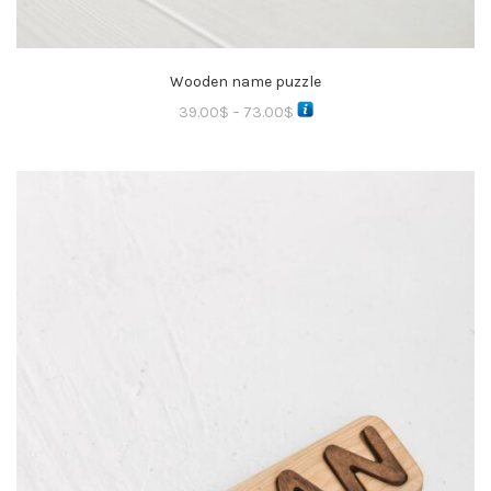
Wooden name puzzle
39.00
$
–
73.00
$