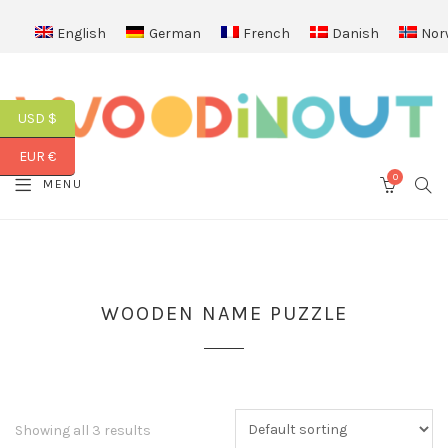
English
German
French
Danish
Nor
USD $
EUR €
0
SEA
MENU
CART
WOODEN NAME PUZZLE
Showing all 3 results