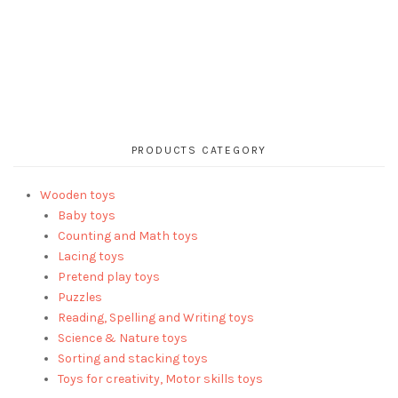
PRODUCTS CATEGORY
Wooden toys
Baby toys
Counting and Math toys
Lacing toys
Pretend play toys
Puzzles
Reading, Spelling and Writing toys
Science & Nature toys
Sorting and stacking toys
Toys for creativity, Motor skills toys