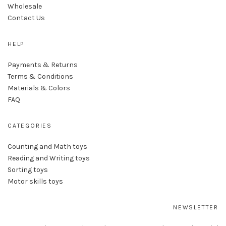
Wholesale
Contact Us
HELP
Payments & Returns
Terms & Conditions
Materials & Colors
FAQ
CATEGORIES
Counting and Math toys
Reading and Writing toys
Sorting toys
Motor skills toys
NEWSLETTER