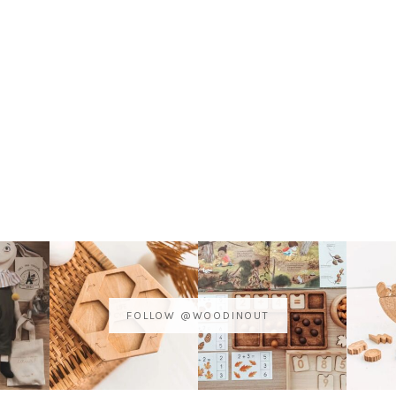
FOLLOW @WOODINOUT