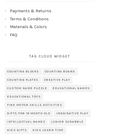
Payments & Returns
Terms & Conditions
Materials & Colors
FAQ
TAG CLOUD WIDGET
COUNTING BLOCKS
COUNTING BOARD
COUNTING PLATES
CREATIVE PLAY
CUSTOM NAME PUZZLE
EDUCATIONAL GAMES
EDUCATIONAL TOYS
FINE MOTOR SKILLS ACTIVITIES
GIFTS FOR 18 MONTH OLD
IMAGINATIVE PLAY
INTELLECTUAL GAMES
JUNIOR SCRABBLE
KIDS GIFTS
KIDS LEARN TIME