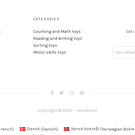
CATEGORIES
s
Counting and Math toys
Get 
Reading and Writing toys
Sorting toys
Motor skills toys
Copyright © 2022 — woodinout
French
)
Dansk
(
Danish
)
Norsk bokmål
(
Norwegian Bokm