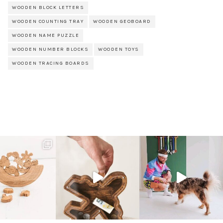
WOODEN BLOCK LETTERS
WOODEN COUNTING TRAY
WOODEN GEOBOARD
WOODEN NAME PUZZLE
WOODEN NUMBER BLOCKS
WOODEN TOYS
WOODEN TRACING BOARDS