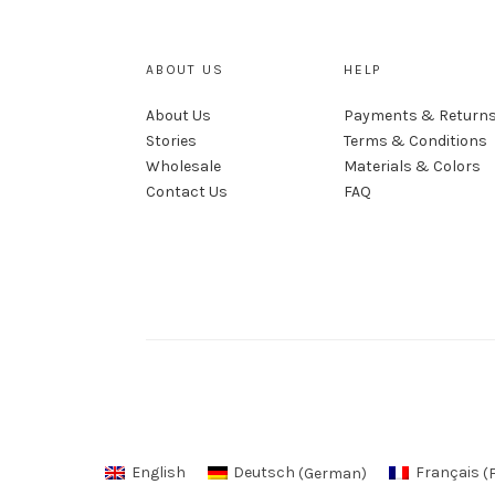
ABOUT US
HELP
About Us
Payments & Return
Stories
Terms & Conditions
Wholesale
Materials & Colors
Contact Us
FAQ
English
Deutsch
(
German
)
Français
(