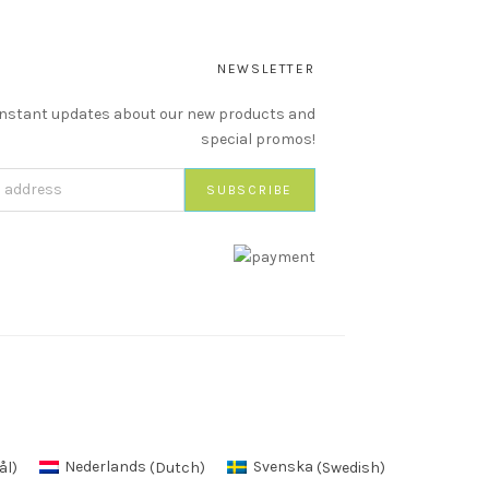
NEWSLETTER
instant updates about our new products and
special promos!
ål
)
Nederlands
(
Dutch
)
Svenska
(
Swedish
)