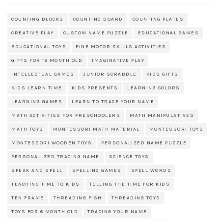
COUNTING BLOCKS
COUNTING BOARD
COUNTING PLATES
CREATIVE PLAY
CUSTOM NAME PUZZLE
EDUCATIONAL GAMES
EDUCATIONAL TOYS
FINE MOTOR SKILLS ACTIVITIES
GIFTS FOR 18 MONTH OLD
IMAGINATIVE PLAY
INTELLECTUAL GAMES
JUNIOR SCRABBLE
KIDS GIFTS
KIDS LEARN TIME
KIDS PRESENTS
LEARNING COLORS
LEARNING GAMES
LEARN TO TRACE YOUR NAME
MATH ACTIVITIES FOR PRESCHOOLERS
MATH MANIPULATIVES
MATH TOYS
MONTESSORI MATH MATERIAL
MONTESSORI TOYS
MONTESSORI WOODEN TOYS
PERSONALIZED NAME PUZZLE
PERSONALIZED TRACING NAME
SCIENCE TOYS
SPEAK AND SPELL
SPELLING GAMES
SPELL WORDS
TEACHING TIME TO KIDS
TELLING THE TIME FOR KIDS
TEN FRAME
THREADING FISH
THREADING TOYS
TOYS FOR 6 MONTH OLD
TRACING YOUR NAME