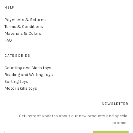
HELP
Payments & Returns
Terms & Conditions
Materials & Colors
FAQ
CATEGORIES
Counting and Math toys
Reading and Writing toys
Sorting toys
Motor skills toys
NEWSLETTER
Get instant updates about our new products and special
promos!