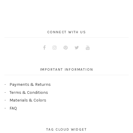
CONNECT WITH US
Facebook
Instagram
Pinterest
Twitter
Youtube
IMPORTANT INFORMATION
Payments & Returns
Terms & Conditions
Materials & Colors
FAQ
TAG CLOUD WIDGET