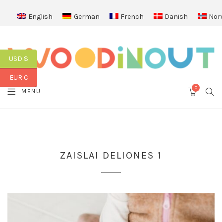
English
German
French
Danish
Nor
USD $
EUR €
0
SEA
MENU
CART
ZAISLAI DELIONES 1