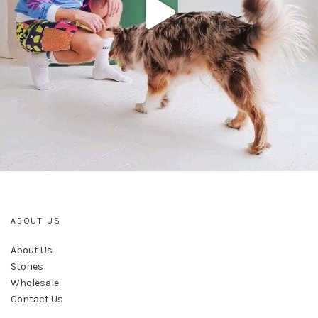
ABOUT US
About Us
Stories
Wholesale
Contact Us