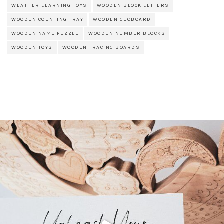
WEATHER LEARNING TOYS
WOODEN BLOCK LETTERS
WOODEN COUNTING TRAY
WOODEN GEOBOARD
WOODEN NAME PUZZLE
WOODEN NUMBER BLOCKS
WOODEN TOYS
WOODEN TRACING BOARDS