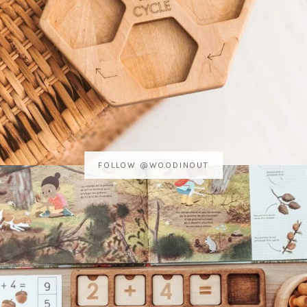
FOLLOW @WOODINOUT