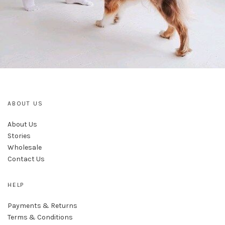
ABOUT US
About Us
Stories
Wholesale
Contact Us
HELP
Payments & Returns
Terms & Conditions