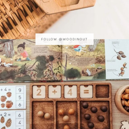
FOLLOW @WOODINOUT