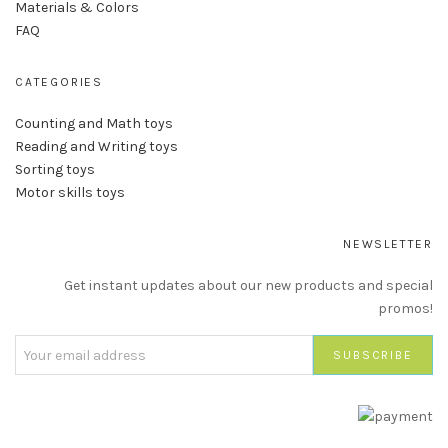
Materials & Colors
FAQ
CATEGORIES
Counting and Math toys
Reading and Writing toys
Sorting toys
Motor skills toys
NEWSLETTER
Get instant updates about our new products and special
promos!