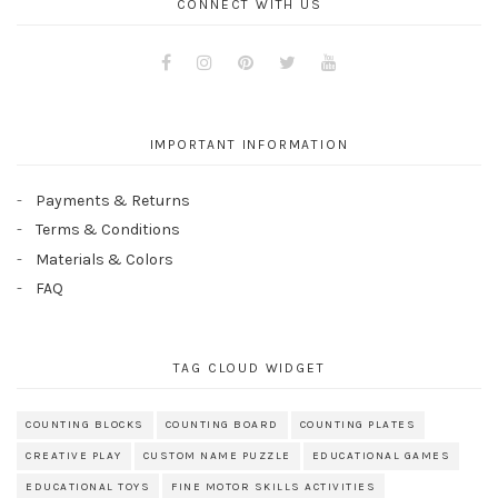
CONNECT WITH US
Facebook
Instagram
Pinterest
Twitter
Youtube
IMPORTANT INFORMATION
Payments & Returns
Terms & Conditions
Materials & Colors
FAQ
TAG CLOUD WIDGET
COUNTING BLOCKS
COUNTING BOARD
COUNTING PLATES
CREATIVE PLAY
CUSTOM NAME PUZZLE
EDUCATIONAL GAMES
EDUCATIONAL TOYS
FINE MOTOR SKILLS ACTIVITIES