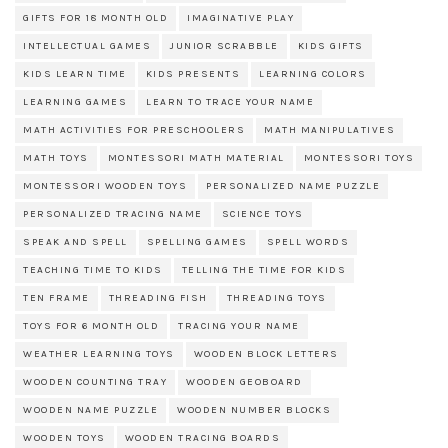
GIFTS FOR 18 MONTH OLD
IMAGINATIVE PLAY
INTELLECTUAL GAMES
JUNIOR SCRABBLE
KIDS GIFTS
KIDS LEARN TIME
KIDS PRESENTS
LEARNING COLORS
LEARNING GAMES
LEARN TO TRACE YOUR NAME
MATH ACTIVITIES FOR PRESCHOOLERS
MATH MANIPULATIVES
MATH TOYS
MONTESSORI MATH MATERIAL
MONTESSORI TOYS
MONTESSORI WOODEN TOYS
PERSONALIZED NAME PUZZLE
PERSONALIZED TRACING NAME
SCIENCE TOYS
SPEAK AND SPELL
SPELLING GAMES
SPELL WORDS
TEACHING TIME TO KIDS
TELLING THE TIME FOR KIDS
TEN FRAME
THREADING FISH
THREADING TOYS
TOYS FOR 6 MONTH OLD
TRACING YOUR NAME
WEATHER LEARNING TOYS
WOODEN BLOCK LETTERS
WOODEN COUNTING TRAY
WOODEN GEOBOARD
WOODEN NAME PUZZLE
WOODEN NUMBER BLOCKS
WOODEN TOYS
WOODEN TRACING BOARDS