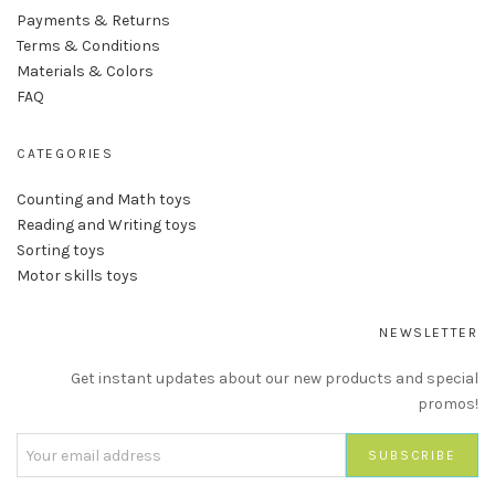
Payments & Returns
Terms & Conditions
Materials & Colors
FAQ
CATEGORIES
Counting and Math toys
Reading and Writing toys
Sorting toys
Motor skills toys
NEWSLETTER
Get instant updates about our new products and special
promos!