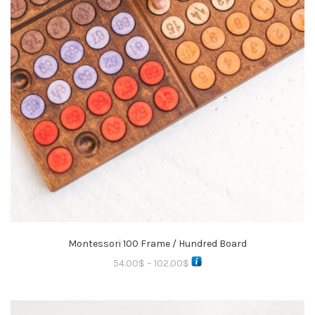
Montessori 100 Frame / Hundred Board
54.00
$
–
102.00
$