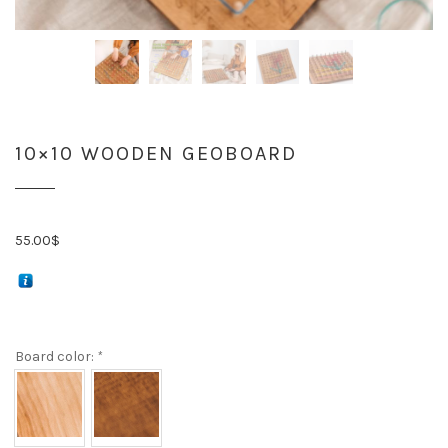
10×10 WOODEN GEOBOARD
55.00
$
Board color:
*