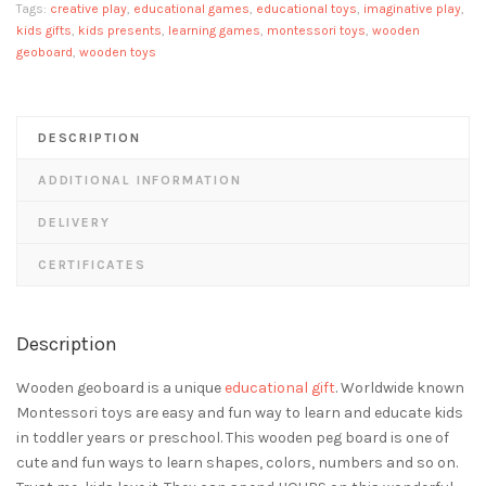
Tags:
creative play
,
educational games
,
educational toys
,
imaginative play
,
kids gifts
,
kids presents
,
learning games
,
montessori toys
,
wooden
geoboard
,
wooden toys
DESCRIPTION
ADDITIONAL INFORMATION
DELIVERY
CERTIFICATES
Description
Wooden geoboard is a unique
educational gift
. Worldwide known
Montessori toys are easy and fun way to learn and educate kids
in toddler years or preschool. This wooden peg board is one of
cute and fun ways to learn shapes, colors, numbers and so on.