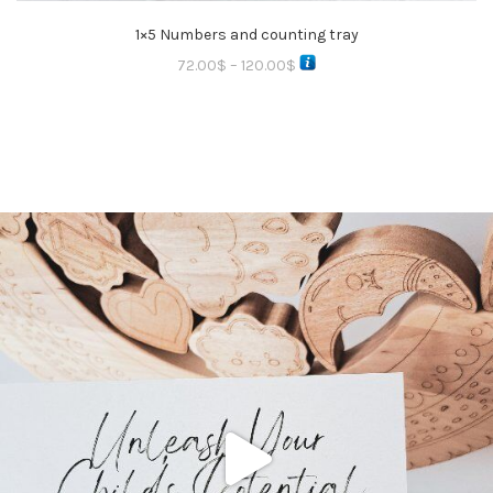
1×5 Numbers and counting tray
72.00
$
–
120.00
$