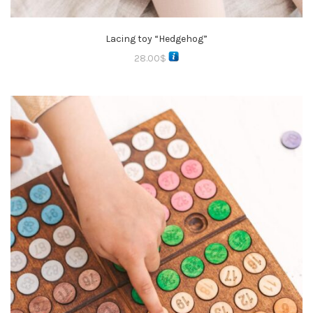
Lacing toy “Hedgehog”
28.00
$