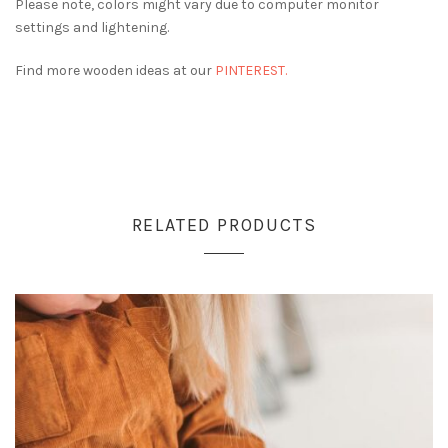
Please note, colors might vary due to computer monitor
settings and lightening.
Find more wooden ideas at our
PINTEREST.
RELATED PRODUCTS