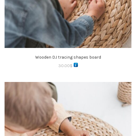
Wooden DJ tracing shapes board
30.00
$