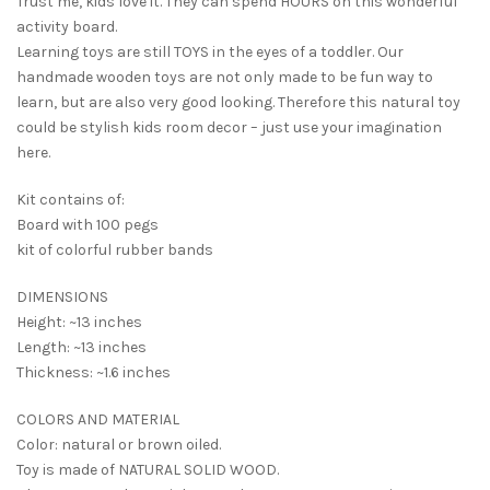
Trust me, kids love it. They can spend HOURS on this wonderful
activity board.
Learning toys are still TOYS in the eyes of a toddler. Our
handmade wooden toys are not only made to be fun way to
learn, but are also very good looking. Therefore this natural toy
could be stylish kids room decor – just use your imagination
here.
Kit contains of:
Board with 100 pegs
kit of colorful rubber bands
DIMENSIONS
Height: ~13 inches
Length: ~13 inches
Thickness: ~1.6 inches
COLORS AND MATERIAL
Color: natural or brown oiled.
Toy is made of NATURAL SOLID WOOD.