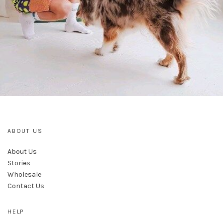
ABOUT US
About Us
Stories
Wholesale
Contact Us
HELP