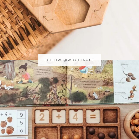
FOLLOW @WOODINOUT