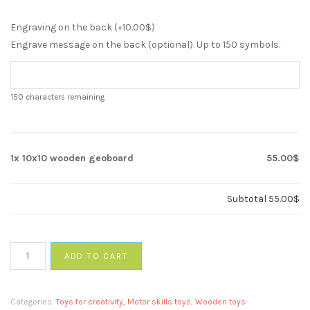
Engraving on the back (+
10.00
$
)
Engrave message on the back (optional). Up to 150 symbols.
150
characters remaining
1x
10x10 wooden geoboard
55.00$
Subtotal
55.00$
10x10
ADD TO CART
wooden
geoboard
quantity
Categories:
Toys for creativity, Motor skills toys
,
Wooden toys