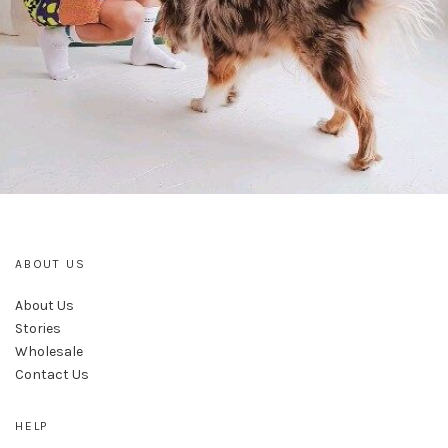
ABOUT US
About Us
Stories
Wholesale
Contact Us
HELP