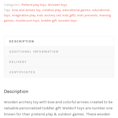
bow
Categories:
Pretend play toys
,
Wooden toys
and
Tags:
bow and arrows toy
,
creative play
,
educational games
,
educational
arrows
toys
,
imaginative play
,
kids archery set
,
kids gifts
,
kids presents
,
learning
games
,
montessori toys
,
toddler gift
,
wooden toys
quantity
DESCRIPTION
ADDITIONAL INFORMATION
DELIVERY
CERTIFICATES
Description
Wooden archery toy with bow and colorful arrows created to be
valuable personalized toddler gift. Waldorf toys are number one
known for their pretend play & outdoor games. These wooden