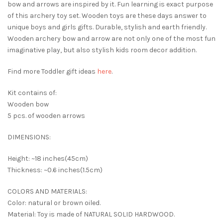
bow and arrows are inspired by it. Fun learning is exact purpose
of this archery toy set. Wooden toys are these days answer to
unique boys and girls gifts. Durable, stylish and earth friendly.
Wooden archery bow and arrow are not only one of the most fun
imaginative play, but also stylish kids room decor addition.
Find more Toddler gift ideas
here
.
Kit contains of:
Wooden bow
5 pcs. of wooden arrows
DIMENSIONS:
Height: ~18 inches(45cm)
Thickness: ~0.6 inches(1.5cm)
COLORS AND MATERIALS:
Color: natural or brown oiled.
Material: Toy is made of NATURAL SOLID HARDWOOD.