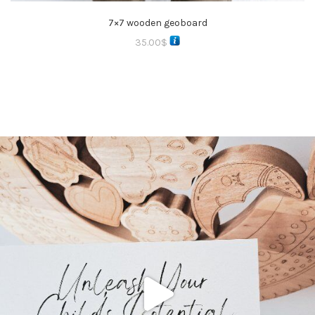
7×7 wooden geoboard
35.00
$