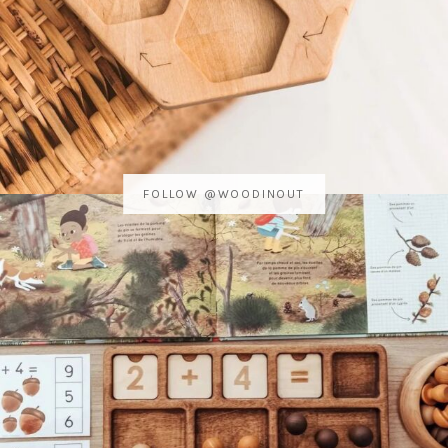
FOLLOW @WOODINOUT