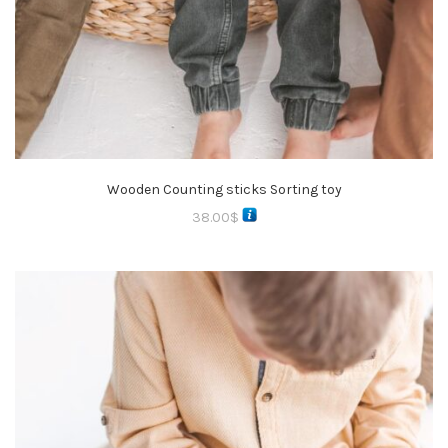
Wooden Counting sticks Sorting toy
38.00
$