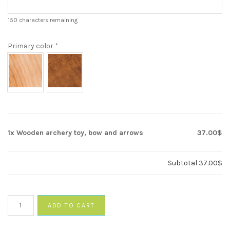
150
characters remaining
Primary color
*
1x
Wooden archery toy, bow and arrows
37.00$
Subtotal
37.00$
Wooden
ADD TO CART
archery
toy,