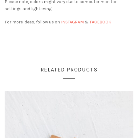
Please note, colors might vary due to computer monitor
settings and lightening.
For more ideas, follow us on
INSTAGRAM
&
FACEBOOK
RELATED PRODUCTS