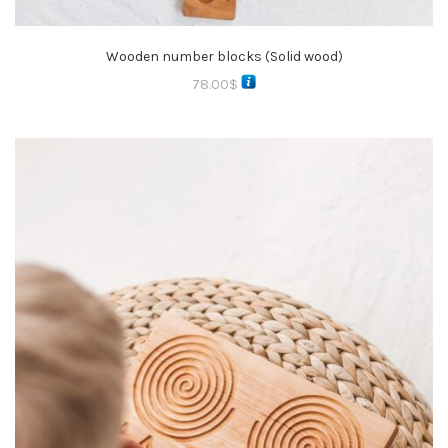
Wooden number blocks (Solid wood)
78.00
$