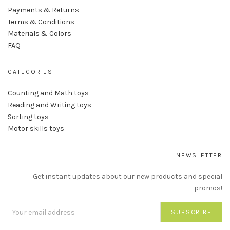
Payments & Returns
Terms & Conditions
Materials & Colors
FAQ
CATEGORIES
Counting and Math toys
Reading and Writing toys
Sorting toys
Motor skills toys
NEWSLETTER
Get instant updates about our new products and special
promos!