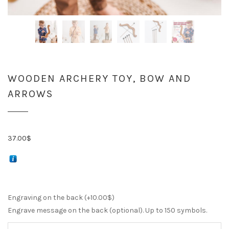
WOODEN ARCHERY TOY, BOW AND
ARROWS
37.00
$
Engraving on the back (+
10.00
$
)
Engrave message on the back (optional). Up to 150 symbols.