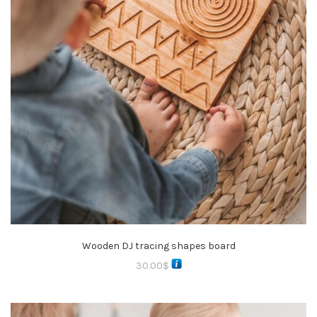
Wooden DJ tracing shapes board
30.00
$