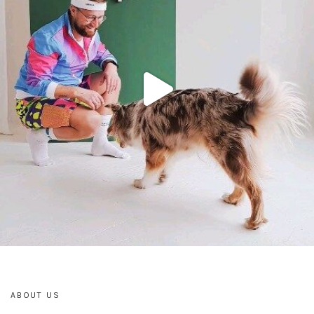
ABOUT US