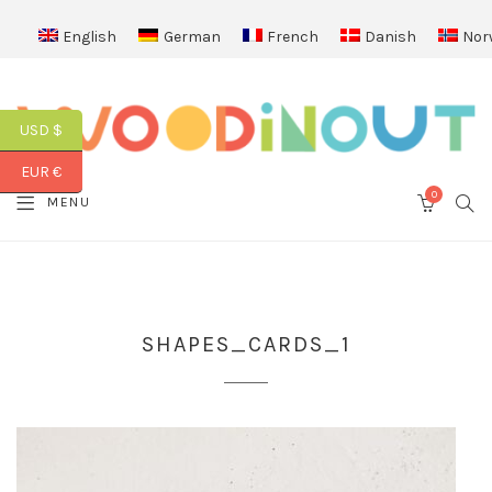
English
German
French
Danish
Nor
USD $
EUR €
0
SEA
MENU
CART
SHAPES_CARDS_1