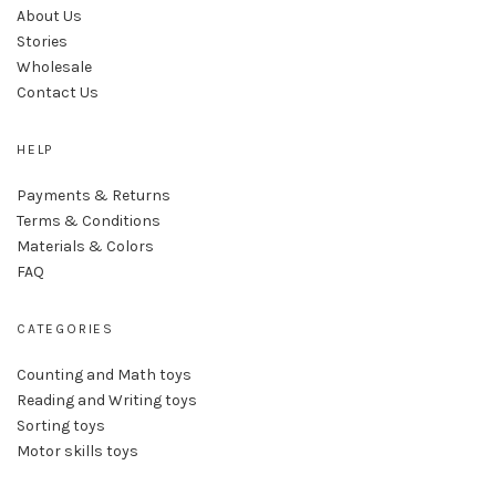
About Us
Stories
Wholesale
Contact Us
HELP
Payments & Returns
Terms & Conditions
Materials & Colors
FAQ
CATEGORIES
Counting and Math toys
Reading and Writing toys
Sorting toys
Motor skills toys