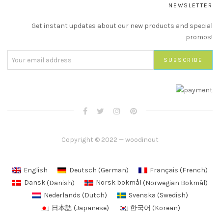
NEWSLETTER
Get instant updates about our new products and special
promos!
Copyright © 2022 — woodinout
English
Deutsch
(
German
)
Français
(
French
)
Dansk
(
Danish
)
Norsk bokmål
(
Norwegian Bokmål
)
Nederlands
(
Dutch
)
Svenska
(
Swedish
)
日本語
(
Japanese
)
한국어
(
Korean
)