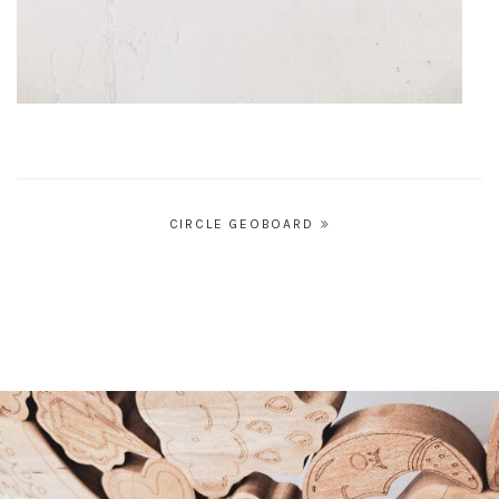
Post
CIRCLE GEOBOARD
navigation