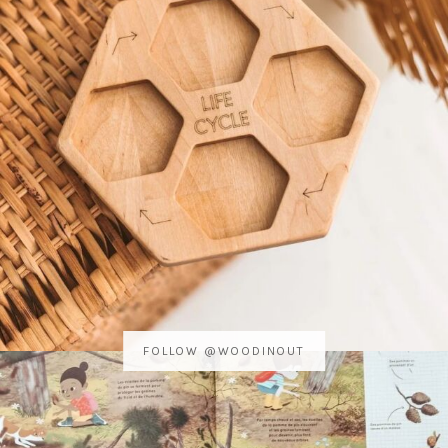
FOLLOW @WOODINOUT