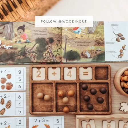
FOLLOW @WOODINOUT