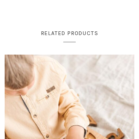
RELATED PRODUCTS