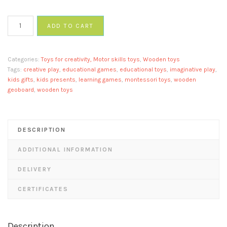
Circle
ADD TO CART
geoboard
quantity
Categories:
Toys for creativity, Motor skills toys
,
Wooden toys
Tags:
creative play
,
educational games
,
educational toys
,
imaginative play
,
kids gifts
,
kids presents
,
learning games
,
montessori toys
,
wooden
geoboard
,
wooden toys
DESCRIPTION
ADDITIONAL INFORMATION
DELIVERY
CERTIFICATES
Description