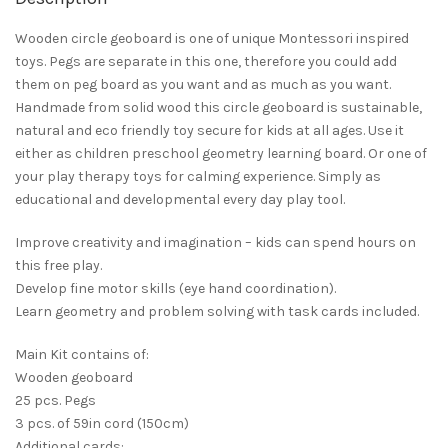
Wooden circle geoboard is one of unique Montessori inspired
toys. Pegs are separate in this one, therefore you could add
them on peg board as you want and as much as you want.
Handmade from solid wood this circle geoboard is sustainable,
natural and eco friendly toy secure for kids at all ages. Use it
either as children preschool geometry learning board. Or one of
your play therapy toys for calming experience. Simply as
educational and developmental every day play tool.
Improve creativity and imagination – kids can spend hours on
this free play.
Develop fine motor skills (eye hand coordination).
Learn geometry and problem solving with task cards included.
Main Kit contains of:
Wooden geoboard
25 pcs. Pegs
3 pcs. of 59in cord (150cm)
Additional cards: