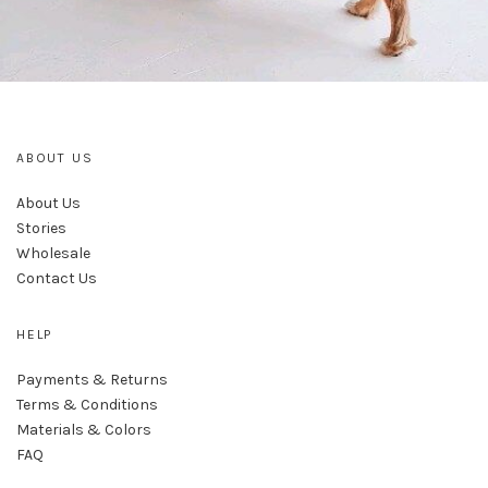
ABOUT US
About Us
Stories
Wholesale
Contact Us
HELP
Payments & Returns
Terms & Conditions
Materials & Colors
FAQ