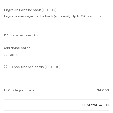
Engraving on the back (+
10.00
$
)
Engrave message on the back (optional). Up to 150 symbols.
150
characters remaining
Additional cards
None
20 psc. Shapes cards (+
20.00
$
)
1x
Circle geoboard
34.00$
Subtotal
34.00$