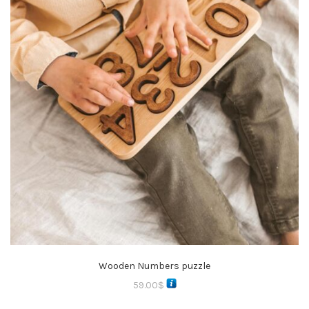
Wooden Numbers puzzle
59.00
$