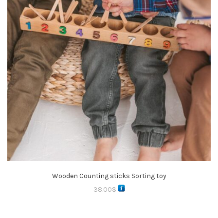
Wooden Counting sticks Sorting toy
38.00
$