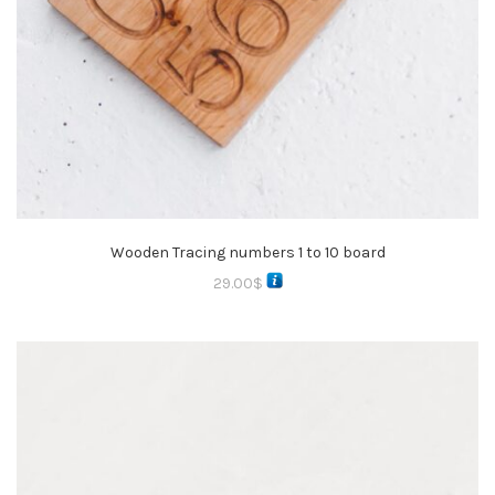
Wooden Tracing numbers 1 to 10 board
29.00
$