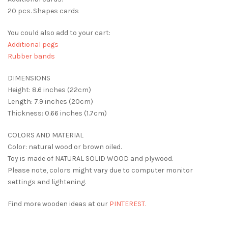
20 pcs. Shapes cards
You could also add to your cart:
Additional pegs
Rubber bands
DIMENSIONS
Height: 8.6 inches (22cm)
Length: 7.9 inches (20cm)
Thickness: 0.66 inches (1.7cm)
COLORS AND MATERIAL
Color: natural wood or brown oiled.
Toy is made of NATURAL SOLID WOOD and plywood.
Please note, colors might vary due to computer monitor
settings and lightening.
Find more wooden ideas at our
PINTEREST.