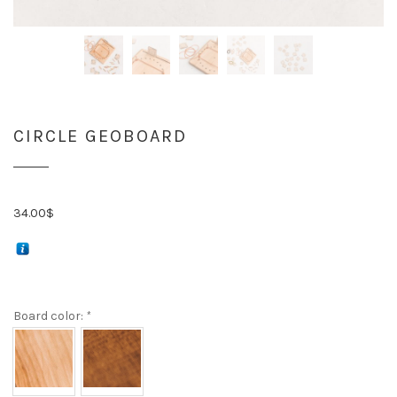
CIRCLE GEOBOARD
34.00
$
Board color:
*