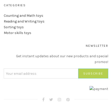
CATEGORIES
Counting and Math toys
Reading and Writing toys
Sorting toys
Motor skills toys
NEWSLETTER
Get instant updates about our new products and special
promos!