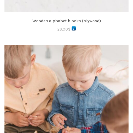
Wooden alphabet blocks (plywood)
29.00
$