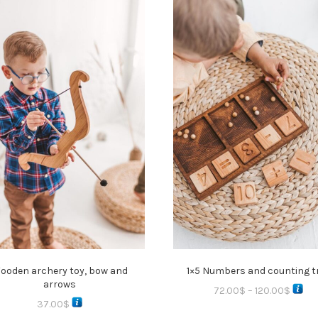
ooden archery toy, bow and
1×5 Numbers and counting t
arrows
72.00
$
–
120.00
$
37.00
$