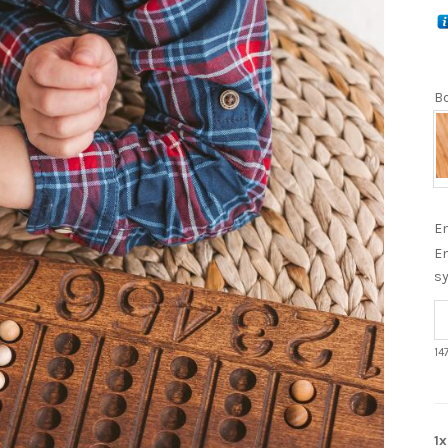
Bo
En
En
s
14
1