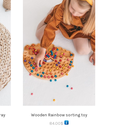
ray
Wooden Rainbow sorting toy
84.00
$