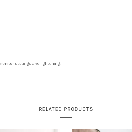
monitor settings and lightening.
RELATED PRODUCTS