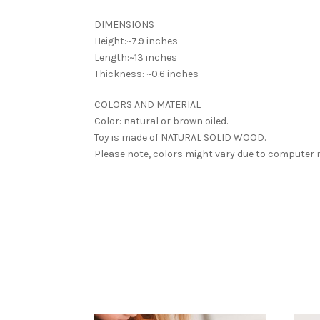
DIMENSIONS
Height:~7.9 inches
Length:~13 inches
Thickness: ~0.6 inches
COLORS AND MATERIAL
Color: natural or brown oiled.
Toy is made of NATURAL SOLID WOOD.
Please note, colors might vary due to computer 