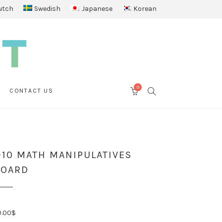
utch
Swedish
Japanese
Korean
0
SEARCH
CONTACT US
CART
-10 MATH MANIPULATIVES
BOARD
0.00
$