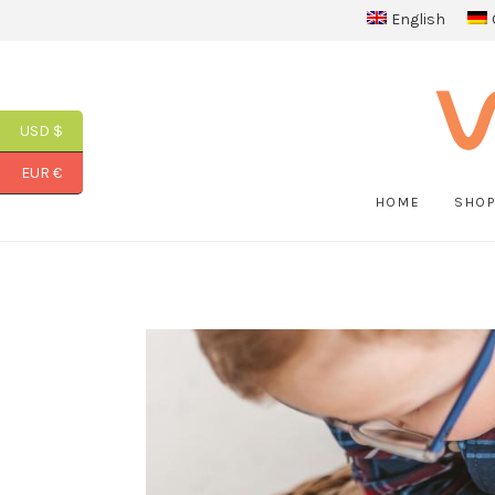
English
USD $
EUR €
HOME
SHO