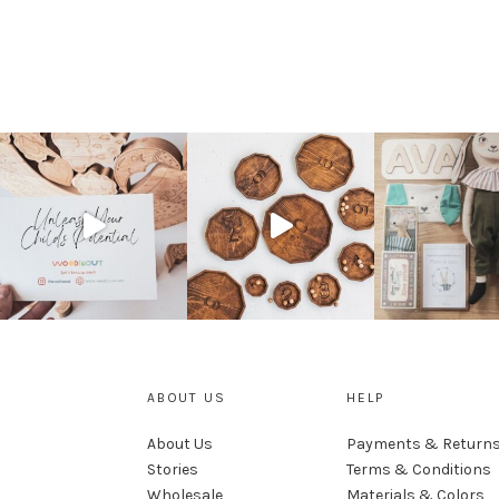
ABOUT US
HELP
About Us
Payments & Return
Stories
Terms & Conditions
Wholesale
Materials & Colors