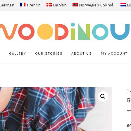
German
French
Danish
Norwegian Bokmål
D
P
GALLERY
OUR STORIES
ABOUT US
MY ACCOUNT
1
6