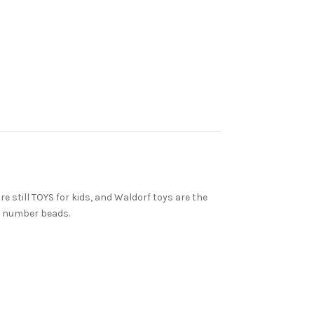
e still TOYS for kids, and Waldorf toys are the
n number beads.