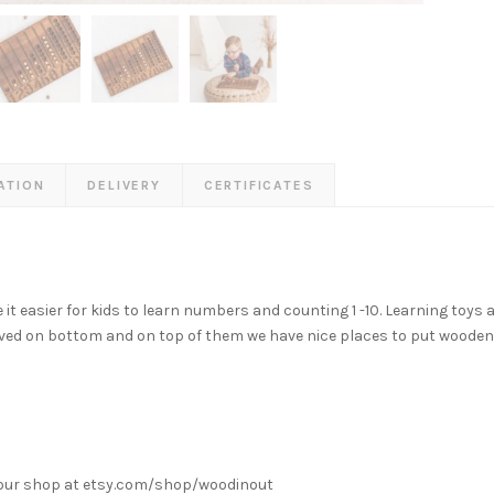
ATION
DELIVERY
CERTIFICATES
easier for kids to learn numbers and counting 1 -10. Learning toys ar
ed on bottom and on top of them we have nice places to put woode
k our shop at etsy.com/shop/woodinout