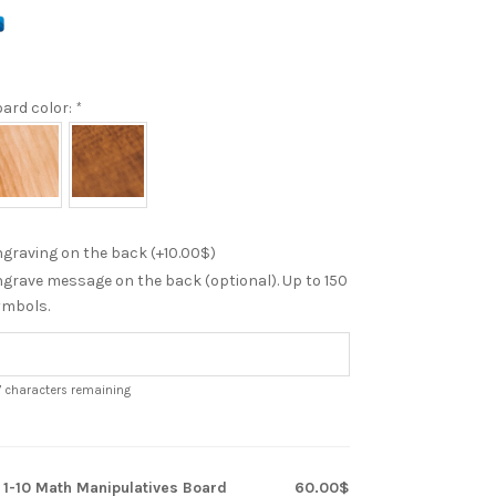
ard color:
*
graving on the back (+
10.00
$
)
grave message on the back (optional). Up to 150
ymbols.
7
characters remaining
x
1-10 Math Manipulatives Board
60.00$