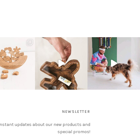
NEWSLETTER
instant updates about our new products and
special promos!