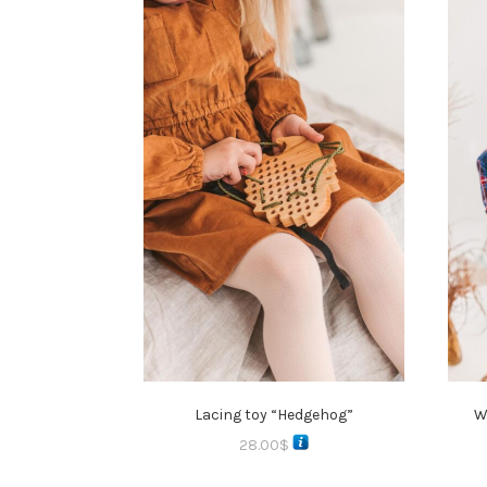
Lacing toy “Hedgehog”
W
28.00
$