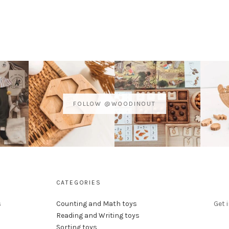
FOLLOW @WOODINOUT
CATEGORIES
s
Counting and Math toys
Get 
Reading and Writing toys
Sorting toys