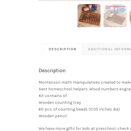
DESCRIPTION
ADDITIONAL INFORM
Description
Montessori math manipulatives created to make it 
best homeschool helpers. Wood numbers engrav
Kit contains of:
Wooden counting tray
60 pcs. of counting beads (0.05 inches dia)
Wooden pencil
We have more gifts for kids at preschool, chec