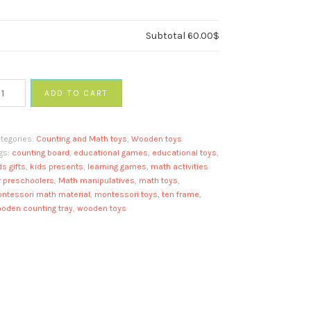
Subtotal
60.00$
ADD TO CART
ath
nipulatives
tegories:
Counting and Math toys
,
Wooden toys
oard
gs:
counting board
,
educational games
,
educational toys
,
antity
ds gifts
,
kids presents
,
learning games
,
math activities
r preschoolers
,
Math manipulatives
,
math toys
,
ntessori math material
,
montessori toys
,
ten frame
,
oden counting tray
,
wooden toys