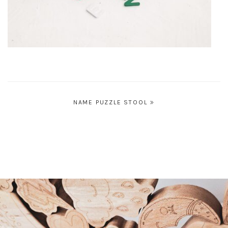
Post
NAME PUZZLE STOOL
navigation