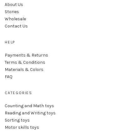
About Us
Stories
Wholesale
Contact Us
HELP
Payments & Returns
Terms & Conditions
Materials & Colors
FAQ
CATEGORIES
Counting and Math toys
Reading and Writing toys
Sorting toys
Motor skills toys