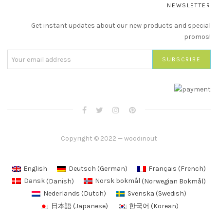
NEWSLETTER
Get instant updates about our new products and special
promos!
Copyright © 2022 — woodinout
English
Deutsch
(
German
)
Français
(
French
)
Dansk
(
Danish
)
Norsk bokmål
(
Norwegian Bokmål
)
Nederlands
(
Dutch
)
Svenska
(
Swedish
)
日本語
(
Japanese
)
한국어
(
Korean
)