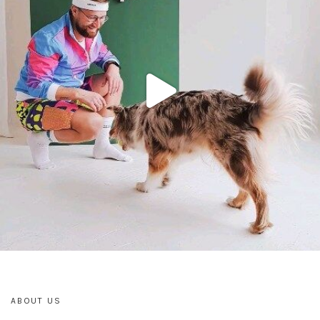
ABOUT US