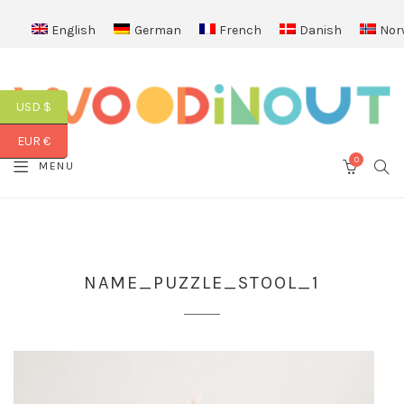
English
German
French
Danish
Nor
USD $
EUR €
0
SEA
MENU
CART
NAME_PUZZLE_STOOL_1