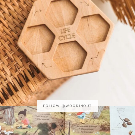
FOLLOW @WOODINOUT