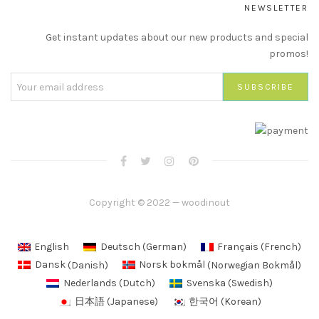
NEWSLETTER
Get instant updates about our new products and special
promos!
Copyright © 2022 — woodinout
English
Deutsch
(
German
)
Français
(
French
)
Dansk
(
Danish
)
Norsk bokmål
(
Norwegian Bokmål
)
Nederlands
(
Dutch
)
Svenska
(
Swedish
)
日本語
(
Japanese
)
한국어
(
Korean
)