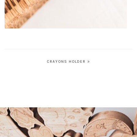
Post
CRAYONS HOLDER
navigation