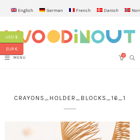
English
German
French
Danish
Nor
USD $
EUR €
0
SEA
MENU
CART
CRAYONS_HOLDER_BLOCKS_16_1