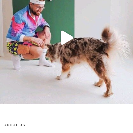
ABOUT US