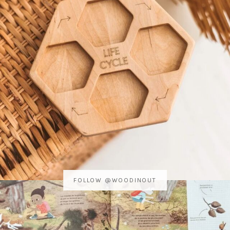
FOLLOW @WOODINOUT