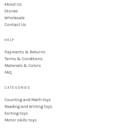
About Us
Stories
Wholesale
Contact Us
HELP
Payments & Returns
Terms & Conditions
Materials & Colors
FAQ
CATEGORIES
Counting and Math toys
Reading and Writing toys
Sorting toys
Motor skills toys