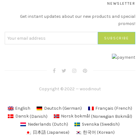
NEWSLETTER
Get instant updates about our new products and special
promos!
Copyright © 2022 — woodinout
English
Deutsch
(
German
)
Français
(
French
)
Dansk
(
Danish
)
Norsk bokmål
(
Norwegian Bokmål
)
Nederlands
(
Dutch
)
Svenska
(
Swedish
)
日本語
(
Japanese
)
한국어
(
Korean
)