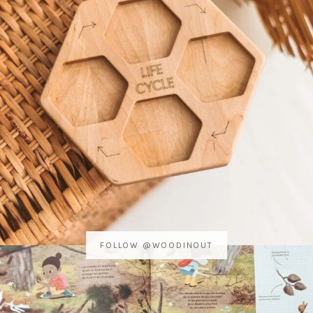
FOLLOW @WOODINOUT