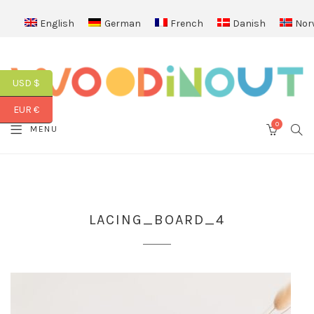
English
German
French
Danish
Nor
USD $
EUR €
0
SEA
MENU
CART
LACING_BOARD_4