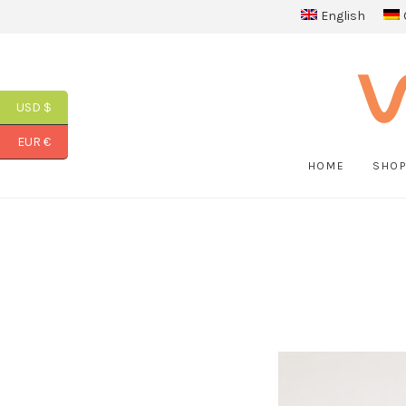
English
USD $
EUR €
HOME
SHO