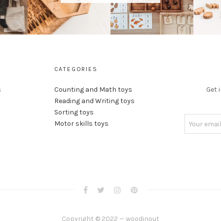
CATEGORIES
s
Counting and Math toys
Get 
Reading and Writing toys
Sorting toys
Motor skills toys
Copyright © 2022 — woodinout