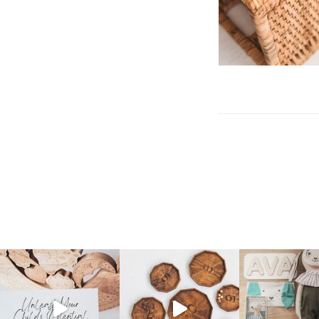
Post
navigation