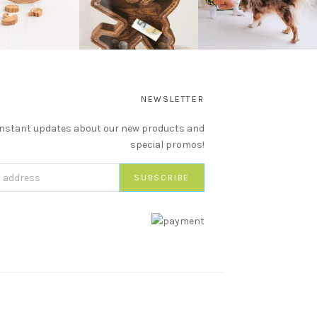
NEWSLETTER
instant updates about our new products and
special promos!