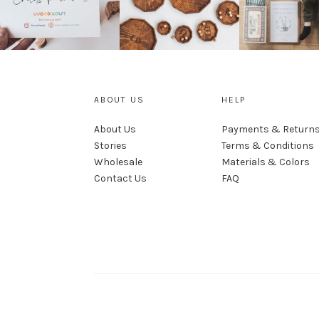
ABOUT US
HELP
About Us
Payments & Return
Stories
Terms & Conditions
Wholesale
Materials & Colors
Contact Us
FAQ