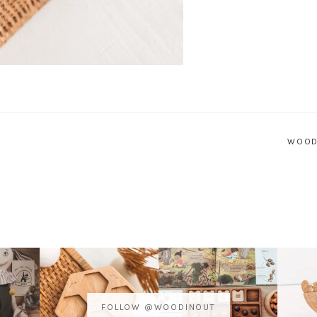
WOOD
FOLLOW @WOODINOUT