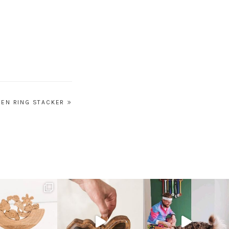
EN RING STACKER