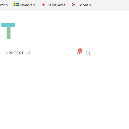
utch
Swedish
Japanese
Korean
0
SEARCH
CONTACT US
CART