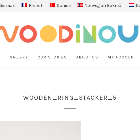
German
French
Danish
Norwegian Bokmål
D
P
GALLERY
OUR STORIES
ABOUT US
MY ACCOUNT
WOODEN_RING_STACKER_5