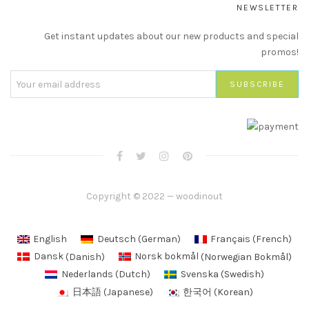
NEWSLETTER
Get instant updates about our new products and special
promos!
Copyright © 2022 — woodinout
English
Deutsch
(
German
)
Français
(
French
)
Dansk
(
Danish
)
Norsk bokmål
(
Norwegian Bokmål
)
Nederlands
(
Dutch
)
Svenska
(
Swedish
)
日本語
(
Japanese
)
한국어
(
Korean
)