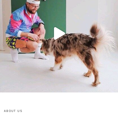
ABOUT US