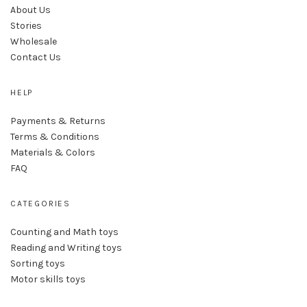
About Us
Stories
Wholesale
Contact Us
HELP
Payments & Returns
Terms & Conditions
Materials & Colors
FAQ
CATEGORIES
Counting and Math toys
Reading and Writing toys
Sorting toys
Motor skills toys