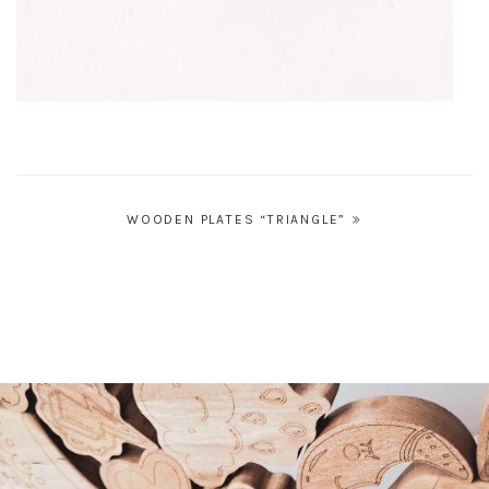
Post
WOODEN PLATES “TRIANGLE”
navigation