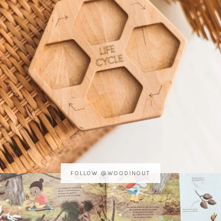
FOLLOW @WOODINOUT