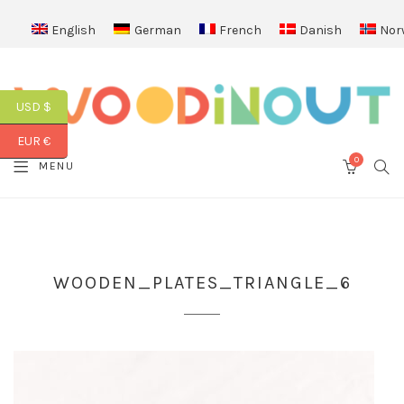
English
German
French
Danish
Nor
USD $
EUR €
0
SEA
MENU
CART
WOODEN_PLATES_TRIANGLE_6