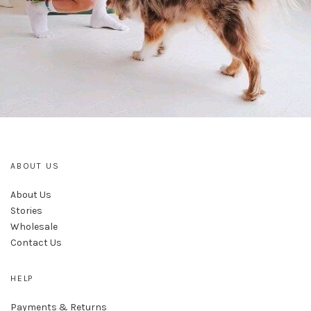
ABOUT US
About Us
Stories
Wholesale
Contact Us
HELP
Payments & Returns