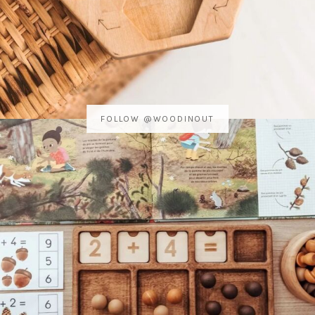
FOLLOW @WOODINOUT