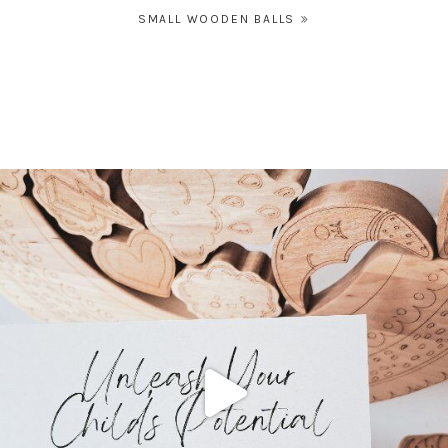
Post
SMALL WOODEN BALLS
navigation