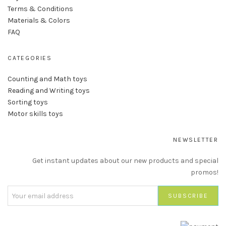
Terms & Conditions
Materials & Colors
FAQ
CATEGORIES
Counting and Math toys
Reading and Writing toys
Sorting toys
Motor skills toys
NEWSLETTER
Get instant updates about our new products and special
promos!