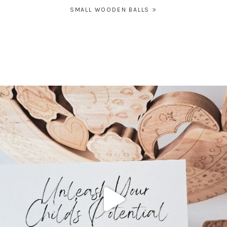
Post
SMALL WOODEN BALLS
navigation