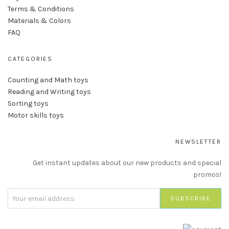
Terms & Conditions
Materials & Colors
FAQ
CATEGORIES
Counting and Math toys
Reading and Writing toys
Sorting toys
Motor skills toys
NEWSLETTER
Get instant updates about our new products and special
promos!