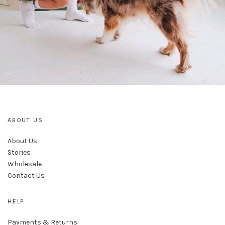
ABOUT US
About Us
Stories
Wholesale
Contact Us
HELP
Payments & Returns