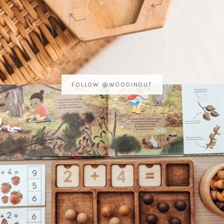
FOLLOW @WOODINOUT