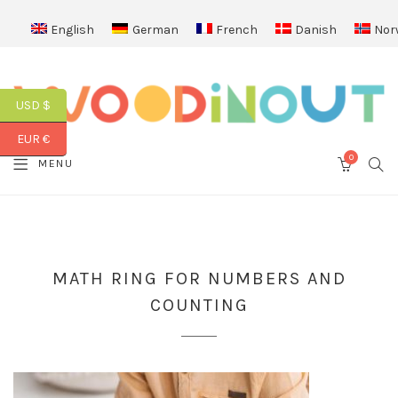
English
German
French
Danish
Nor
USD $
EUR €
0
SEA
MENU
CART
MATH RING FOR NUMBERS AND
COUNTING