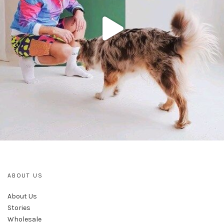
ABOUT US
About Us
Stories
Wholesale