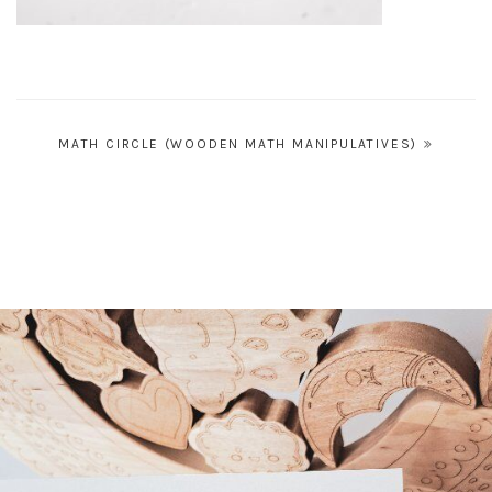
Post
MATH CIRCLE (WOODEN MATH MANIPULATIVES)
navigation