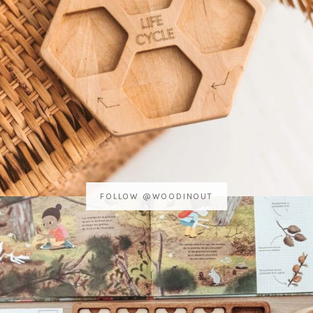
FOLLOW @WOODINOUT