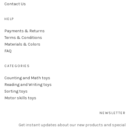
Contact Us
HELP
Payments & Returns
Terms & Conditions
Materials & Colors
FAQ
CATEGORIES
Counting and Math toys
Reading and Writing toys
Sorting toys
Motor skills toys
NEWSLETTER
Get instant updates about our new products and special