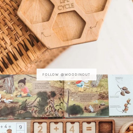
FOLLOW @WOODINOUT