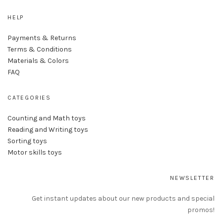
HELP
Payments & Returns
Terms & Conditions
Materials & Colors
FAQ
CATEGORIES
Counting and Math toys
Reading and Writing toys
Sorting toys
Motor skills toys
NEWSLETTER
Get instant updates about our new products and special
promos!