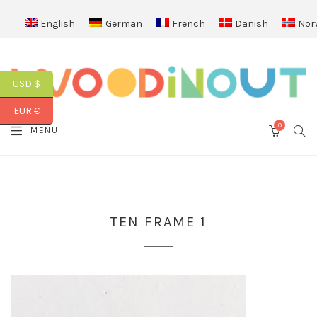
English
German
French
Danish
Nor
USD $
EUR €
0
SEA
MENU
CART
TEN FRAME 1