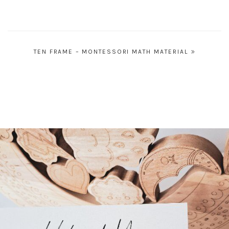
Post
TEN FRAME – MONTESSORI MATH MATERIAL
navigation