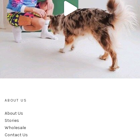
ABOUT US
About Us
Stories
Wholesale
Contact Us