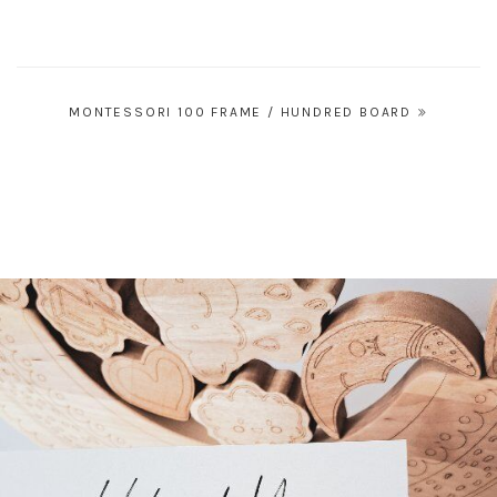
Post
MONTESSORI 100 FRAME / HUNDRED BOARD
navigation