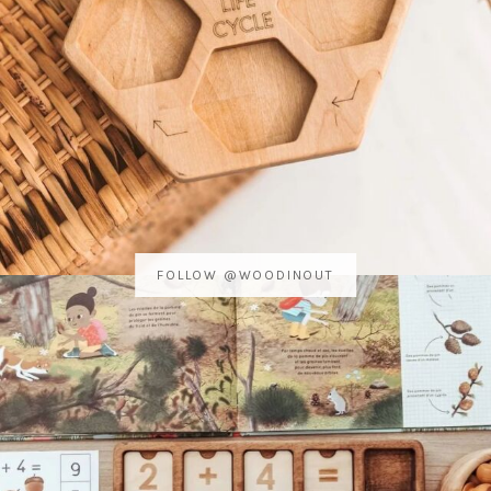
FOLLOW @WOODINOUT