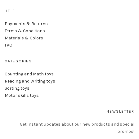
HELP
Payments & Returns
Terms & Conditions
Materials & Colors
FAQ
CATEGORIES
Counting and Math toys
Reading and Writing toys
Sorting toys
Motor skills toys
NEWSLETTER
Get instant updates about our new products and special
promos!