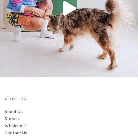
ABOUT US
About Us
Stories
Wholesale
Contact Us