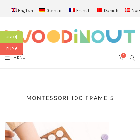
English
German
French
Danish
Nor
USD $
EUR €
0
SEA
MENU
CART
MONTESSORI 100 FRAME 5