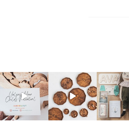
Post
navigation