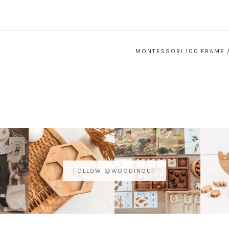
MONTESSORI 100 FRAME 
FOLLOW @WOODINOUT