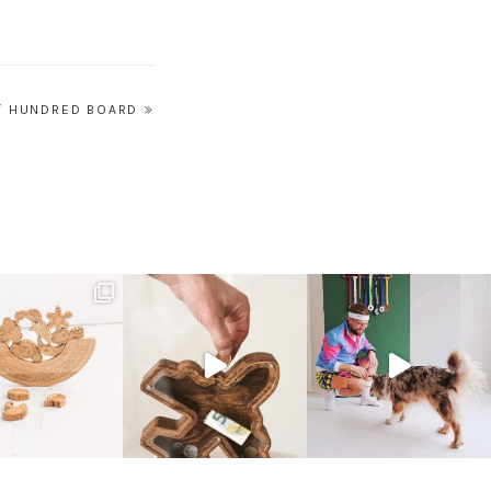
/ HUNDRED BOARD