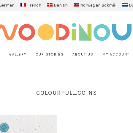
German
French
Danish
Norwegian Bokmål
D
P
GALLERY
OUR STORIES
ABOUT US
MY ACCOUNT
COLOURFUL_COINS