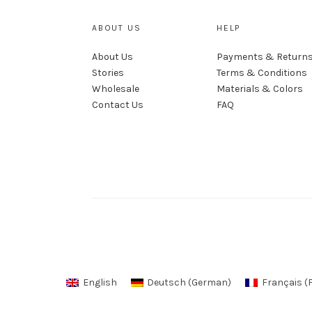
ABOUT US
HELP
About Us
Payments & Return
Stories
Terms & Conditions
Wholesale
Materials & Colors
Contact Us
FAQ
English
Deutsch
(
German
)
Français
(