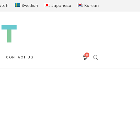
utch
Swedish
Japanese
Korean
0
SEARCH
CONTACT US
CART