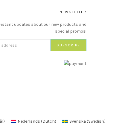
NEWSLETTER
instant updates about our new products and
special promos!
ål
)
Nederlands
(
Dutch
)
Svenska
(
Swedish
)