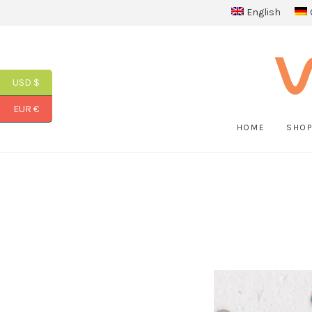
English
USD $
EUR €
HOME
SHO