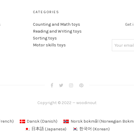
CATEGORIES
s
Counting and Math toys
Get 
Reading and Writing toys
Sorting toys
Motor skills toys
Copyright © 2022 — woodinout
French
)
Dansk
(
Danish
)
Norsk bokmål
(
Norwegian Bokm
日本語
(
Japanese
)
한국어
(
Korean
)