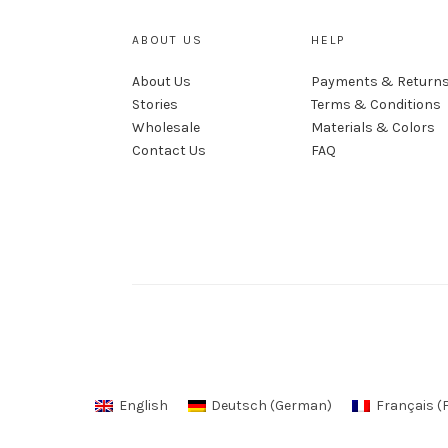
ABOUT US
HELP
About Us
Payments & Return
Stories
Terms & Conditions
Wholesale
Materials & Colors
Contact Us
FAQ
English
Deutsch
(
German
)
Français
(