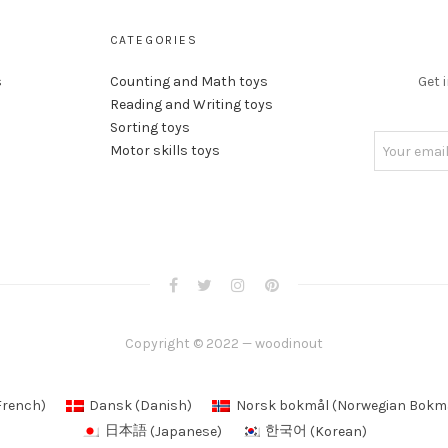
CATEGORIES
s
Counting and Math toys
Get 
Reading and Writing toys
Sorting toys
Motor skills toys
Copyright © 2022 — woodinout
French
)
Dansk
(
Danish
)
Norsk bokmål
(
Norwegian Bokm
日本語
(
Japanese
)
한국어
(
Korean
)