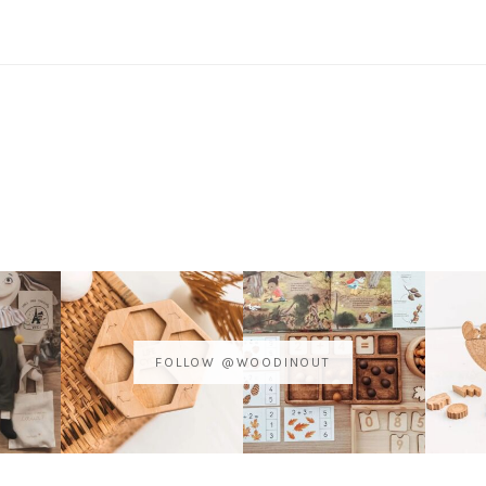
FOLLOW @WOODINOUT