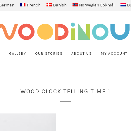
German
French
Danish
Norwegian Bokmål
D
P
GALLERY
OUR STORIES
ABOUT US
MY ACCOUNT
WOOD CLOCK TELLING TIME 1