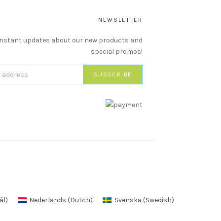
NEWSLETTER
instant updates about our new products and
special promos!
ål
)
Nederlands
(
Dutch
)
Svenska
(
Swedish
)