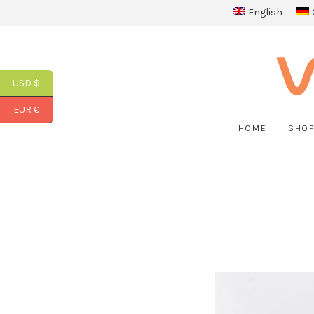
English
USD $
EUR €
HOME
SHO