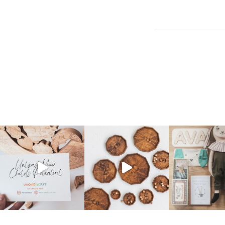
Post
navigation