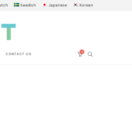
utch
Swedish
Japanese
Korean
0
SEARCH
CONTACT US
CART