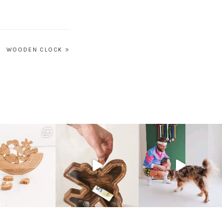
WOODEN CLOCK