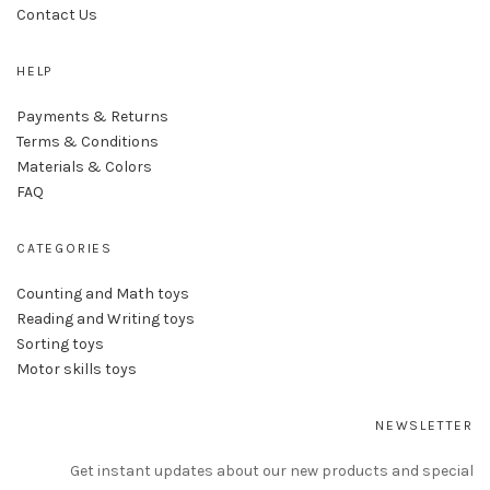
Contact Us
HELP
Payments & Returns
Terms & Conditions
Materials & Colors
FAQ
CATEGORIES
Counting and Math toys
Reading and Writing toys
Sorting toys
Motor skills toys
NEWSLETTER
Get instant updates about our new products and special