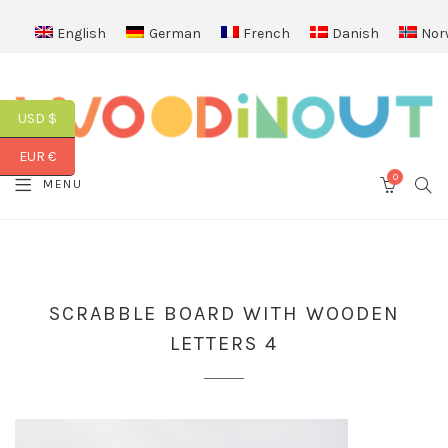
English
German
French
Danish
Nor
USD $
EUR €
0
SEA
MENU
CART
SCRABBLE BOARD WITH WOODEN
LETTERS 4