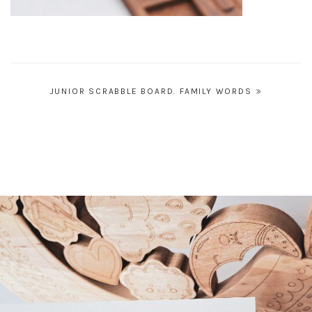
Post
JUNIOR SCRABBLE BOARD. FAMILY WORDS
navigation