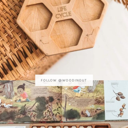
FOLLOW @WOODINOUT