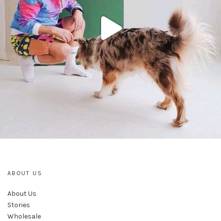
ABOUT US
About Us
Stories
Wholesale