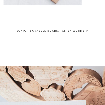
Post
JUNIOR SCRABBLE BOARD. FAMILY WORDS
navigation