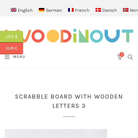
English
German
French
Danish
Nor
USD $
EUR €
0
SEA
MENU
CART
SCRABBLE BOARD WITH WOODEN
LETTERS 3