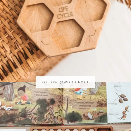
FOLLOW @WOODINOUT