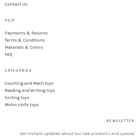
Contact Us
HELP
Payments & Returns
Terms & Conditions
Materials & Colors
FAQ
CATEGORIES
Counting and Math toys
Reading and Writing toys
Sorting toys
Motor skills toys
NEWSLETTER
Get instant updates about our new products and special