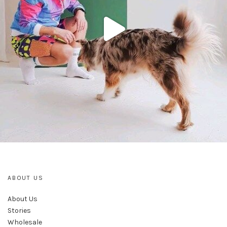
ABOUT US
About Us
Stories
Wholesale