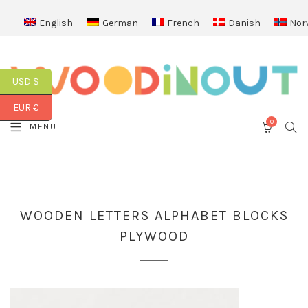
English
German
French
Danish
Nor
USD $
EUR €
0
SEA
MENU
CART
WOODEN LETTERS ALPHABET BLOCKS
PLYWOOD