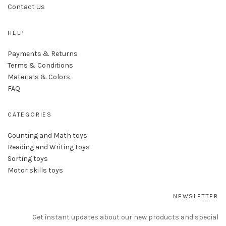
Contact Us
HELP
Payments & Returns
Terms & Conditions
Materials & Colors
FAQ
CATEGORIES
Counting and Math toys
Reading and Writing toys
Sorting toys
Motor skills toys
NEWSLETTER
Get instant updates about our new products and special