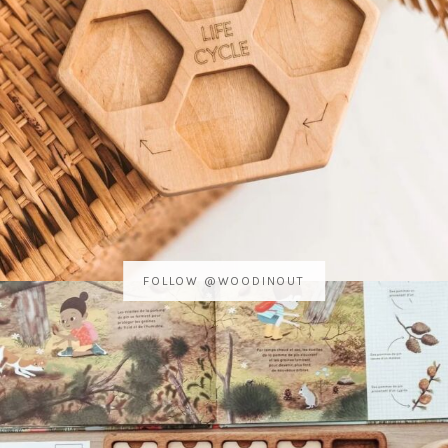
FOLLOW @WOODINOUT