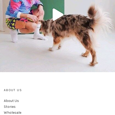
ABOUT US
About Us
Stories
Wholesale