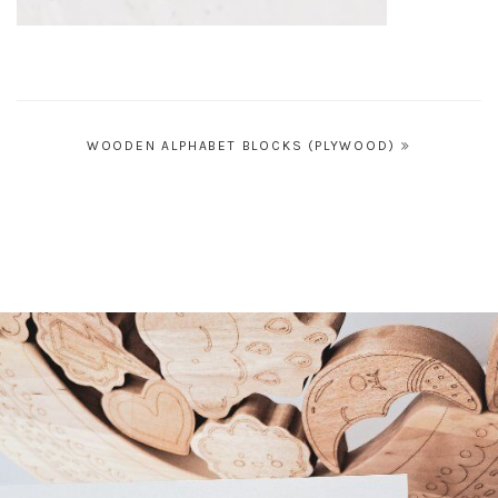
Post
WOODEN ALPHABET BLOCKS (PLYWOOD)
navigation