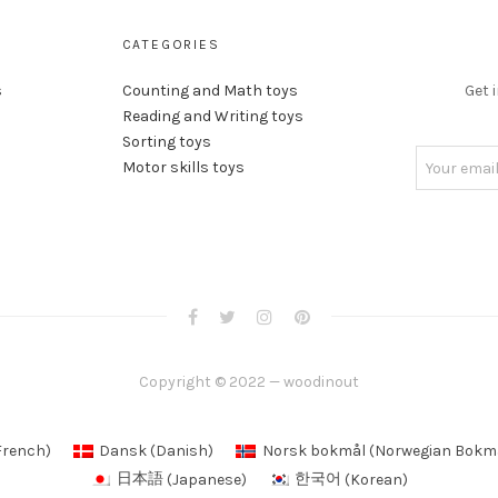
CATEGORIES
s
Counting and Math toys
Get 
Reading and Writing toys
Sorting toys
Motor skills toys
Copyright © 2022 — woodinout
French
)
Dansk
(
Danish
)
Norsk bokmål
(
Norwegian Bokm
日本語
(
Japanese
)
한국어
(
Korean
)