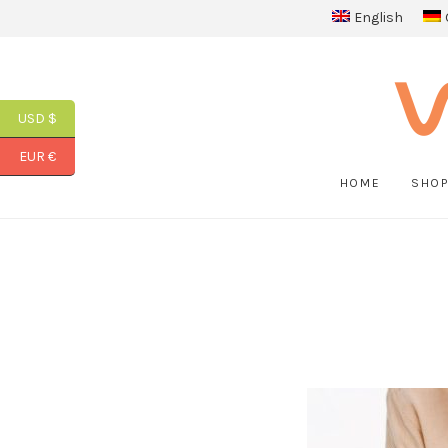
English
USD $
EUR €
HOME
SHO