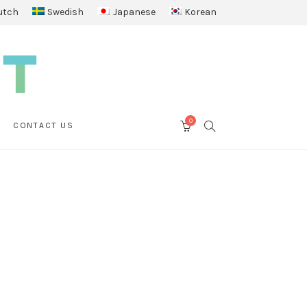
utch
Swedish
Japanese
Korean
0
SEARCH
CONTACT US
CART