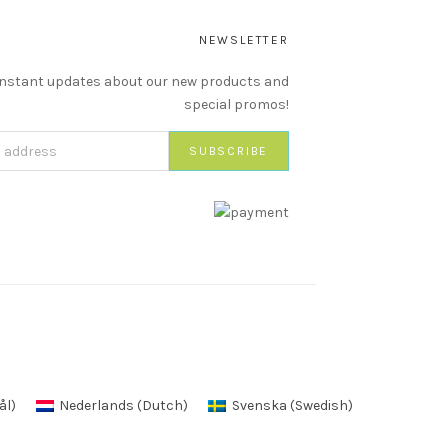
NEWSLETTER
instant updates about our new products and
special promos!
ål
)
Nederlands
(
Dutch
)
Svenska
(
Swedish
)