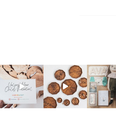
Post
navigation