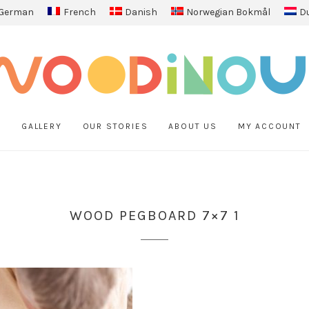
German
French
Danish
Norwegian Bokmål
D
P
GALLERY
OUR STORIES
ABOUT US
MY ACCOUNT
WOOD PEGBOARD 7×7 1