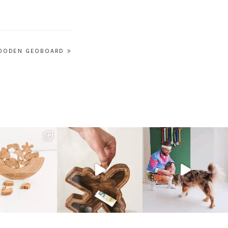
OODEN GEOBOARD