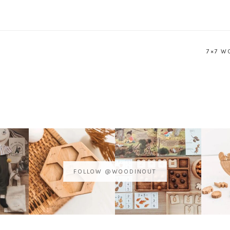
7×7 W
FOLLOW @WOODINOUT