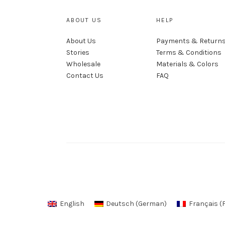
ABOUT US
HELP
About Us
Payments & Return
Stories
Terms & Conditions
Wholesale
Materials & Colors
Contact Us
FAQ
English
Deutsch
(
German
)
Français
(