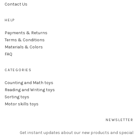
Contact Us
HELP
Payments & Returns
Terms & Conditions
Materials & Colors
FAQ
CATEGORIES
Counting and Math toys
Reading and Writing toys
Sorting toys
Motor skills toys
NEWSLETTER
Get instant updates about our new products and special