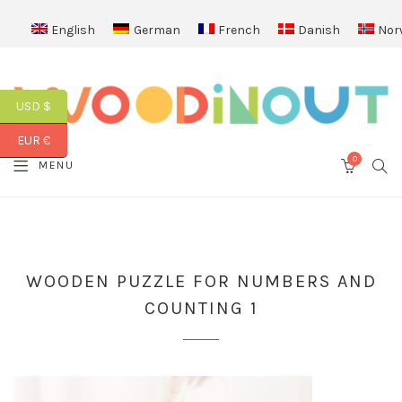
English
German
French
Danish
Nor
USD $
EUR €
0
SEA
MENU
CART
WOODEN PUZZLE FOR NUMBERS AND
COUNTING 1