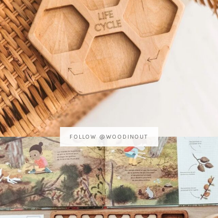
FOLLOW @WOODINOUT