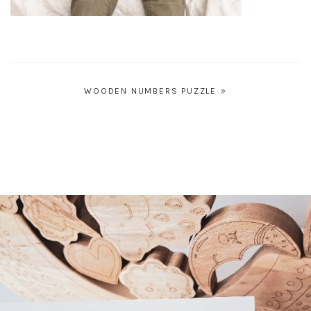
Post
WOODEN NUMBERS PUZZLE
navigation