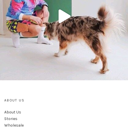
ABOUT US
About Us
Stories
Wholesale