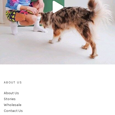
ABOUT US
About Us
Stories
Wholesale
Contact Us