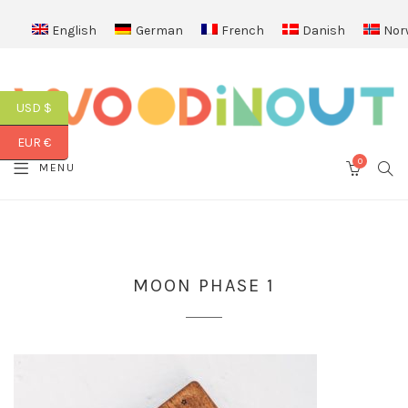
English
German
French
Danish
Nor
USD $
EUR €
0
SEA
MENU
CART
MOON PHASE 1