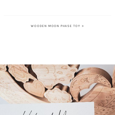
Post
WOODEN MOON PHASE TOY
navigation