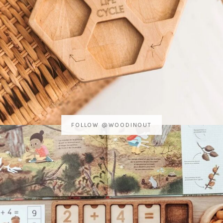
FOLLOW @WOODINOUT