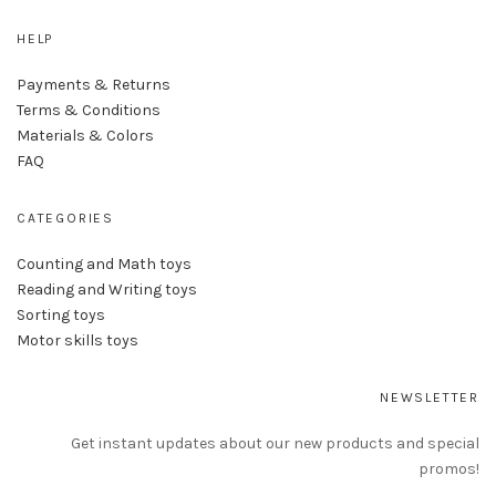
HELP
Payments & Returns
Terms & Conditions
Materials & Colors
FAQ
CATEGORIES
Counting and Math toys
Reading and Writing toys
Sorting toys
Motor skills toys
NEWSLETTER
Get instant updates about our new products and special
promos!