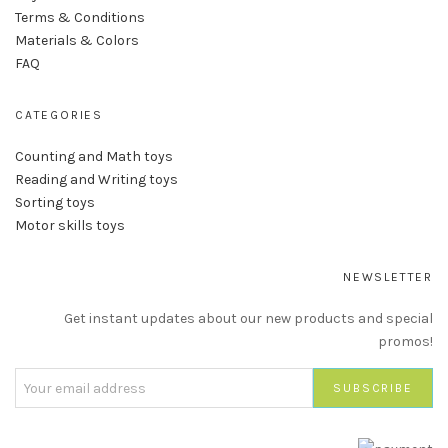
Terms & Conditions
Materials & Colors
FAQ
CATEGORIES
Counting and Math toys
Reading and Writing toys
Sorting toys
Motor skills toys
NEWSLETTER
Get instant updates about our new products and special
promos!