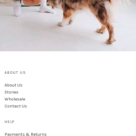
ABOUT US
About Us
Stories
Wholesale
Contact Us
HELP
Payments & Returns