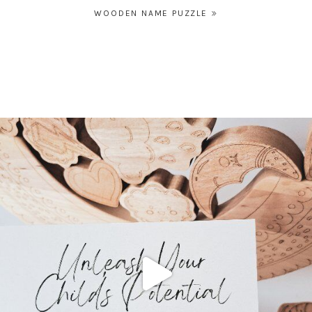
Post
WOODEN NAME PUZZLE
navigation