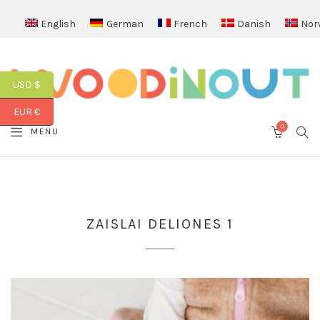
English
German
French
Danish
Nor
USD $
EUR €
0
SEA
MENU
CART
ZAISLAI DELIONES 1