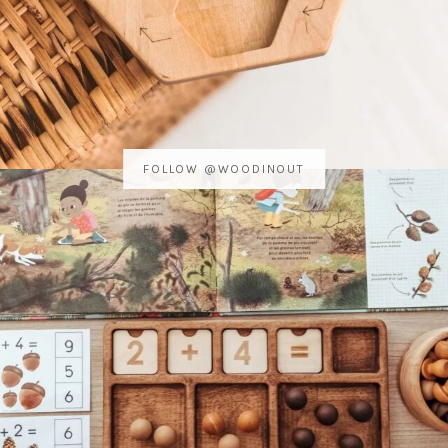
FOLLOW @WOODINOUT