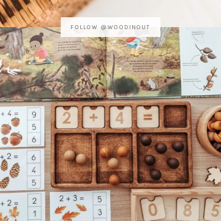
FOLLOW @WOODINOUT