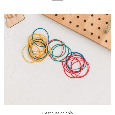
Élastiques colorés