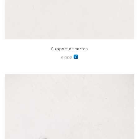
Support de cartes
6.00
$