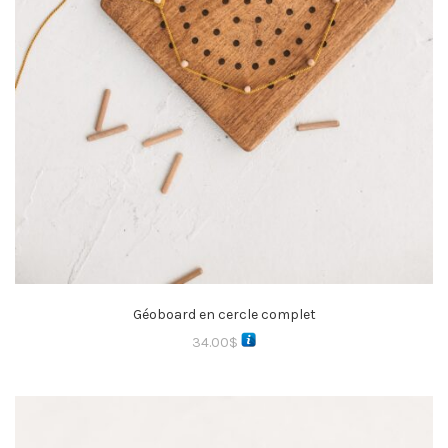
Géoboard en cercle complet
34.00
$