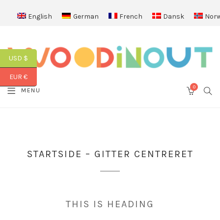
English
German
French
Dansk
Norw
USD $
EUR €
0
SEA
MENU
CART
STARTSIDE – GITTER CENTRERET
THIS IS HEADING