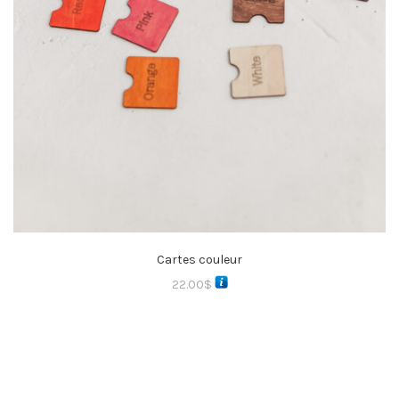
Cartes couleur
22.00
$