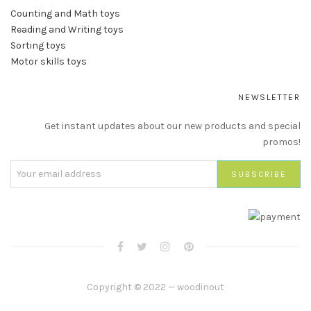
Counting and Math toys
Reading and Writing toys
Sorting toys
Motor skills toys
NEWSLETTER
Get instant updates about our new products and special
promos!
Copyright © 2022 — woodinout