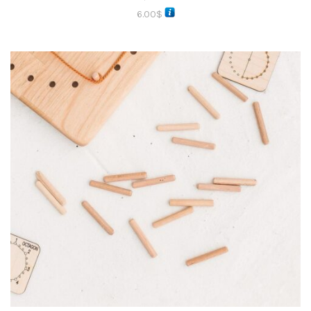
6.00
$