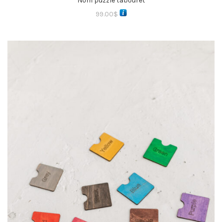
Nom puzzle tabouret
99.00
$