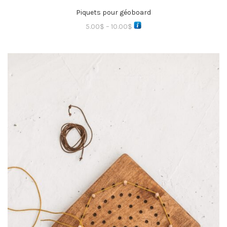
Piquets pour géoboard
5.00
$
–
10.00
$