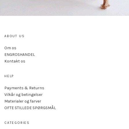
ABOUT US
Om os
ENGROSHANDEL
Kontakt os
HELP
Payments & Returns
Vilkår og betingelser
Materialer og farver
OFTE STILLEDE SPØRGSMÅL
CATEGORIES