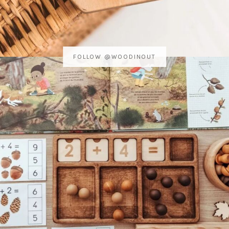
FOLLOW @WOODINOUT