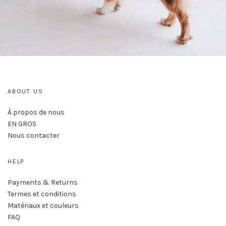
ABOUT US
À propos de nous
EN GROS
Nous contacter
HELP
Payments & Returns
Termes et conditions
Matériaux et couleurs
FAQ