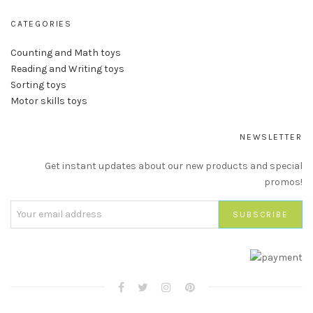
CATEGORIES
Counting and Math toys
Reading and Writing toys
Sorting toys
Motor skills toys
NEWSLETTER
Get instant updates about our new products and special
promos!