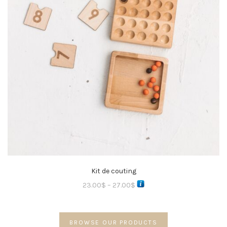
Kit de couting
23.00
$
–
27.00
$
BROWSE OUR PRODUCTS