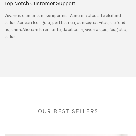
Top Notch Customer Support
Vivamus elementum semper nisi. Aenean vulputate eleifend
tellus. Aenean leo ligula, porttitor eu, consequat vitae, eleifend
ac, enim. Aliquam lorem ante, dapibus in, viverra quis, feugiat a,
tellus.
OUR BEST SELLERS