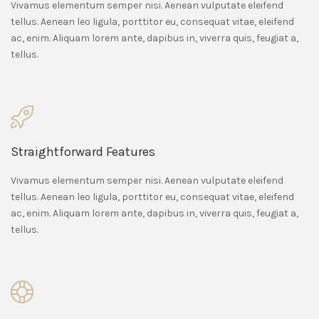
Vivamus elementum semper nisi. Aenean vulputate eleifend
tellus. Aenean leo ligula, porttitor eu, consequat vitae, eleifend
ac, enim. Aliquam lorem ante, dapibus in, viverra quis, feugiat a,
tellus.
Straightforward Features
Vivamus elementum semper nisi. Aenean vulputate eleifend
tellus. Aenean leo ligula, porttitor eu, consequat vitae, eleifend
ac, enim. Aliquam lorem ante, dapibus in, viverra quis, feugiat a,
tellus.