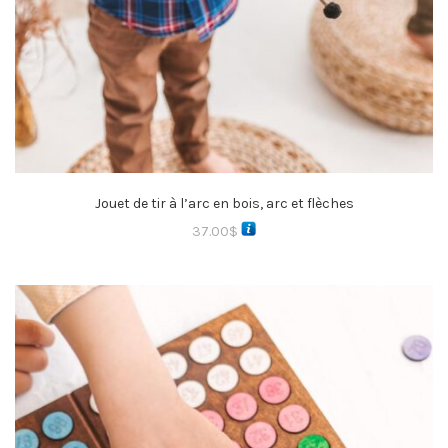
Jouet de tir à l’arc en bois, arc et flèches
37.00
$