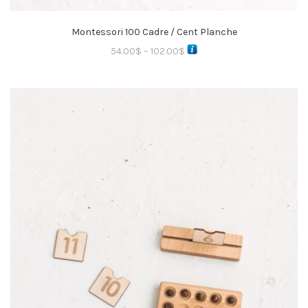
Montessori 100 Cadre / Cent Planche
54.00
$
–
102.00
$