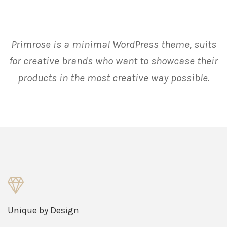
Primrose is a minimal WordPress theme, suits
for creative brands who want to showcase their
products in the most creative way possible.
Unique by Design